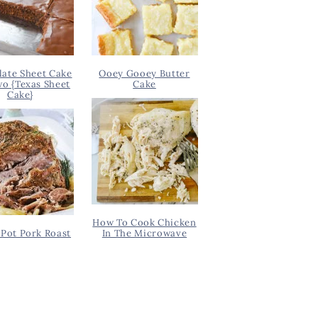
ate Sheet Cake
Ooey Gooey Butter
wo {Texas Sheet
Cake
Cake}
How To Cook Chicken
Pot Pork Roast
In The Microwave