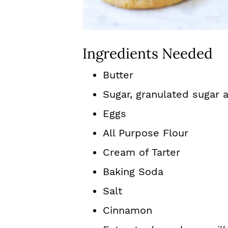
Ingredients Needed
Butter
Sugar, granulated sugar
Eggs
All Purpose Flour
Cream of Tarter
Baking Soda
Salt
Cinnamon