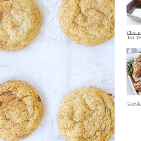
Chocol
For T
Crock 