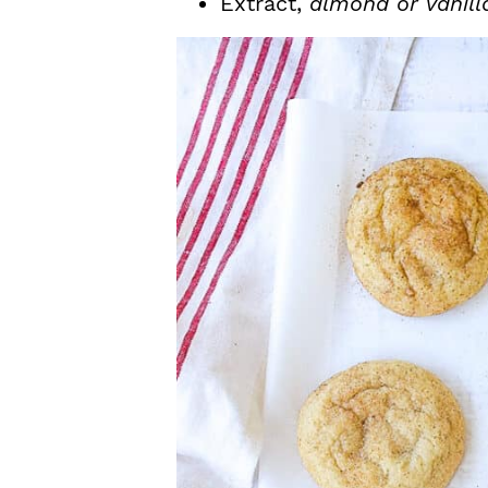
Extract,
almond or vanill