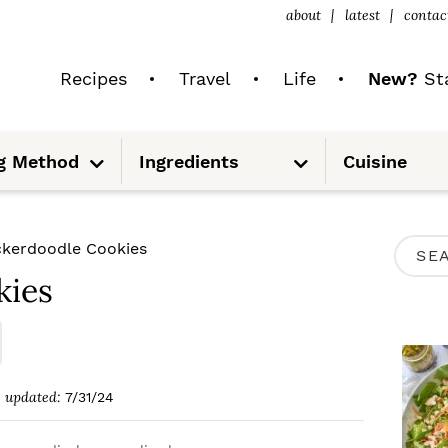
about
latest
contac
Recipes
Travel
Life
New?
Sta
S
S
g Method
Ingredients
Cuisine
u
u
b
b
m
m
e
e
n
n
u
u
P
ckerdoodle Cookies
S
R
kies
e
I
a
M
r
A
c
updated:
7/31/24
R
h