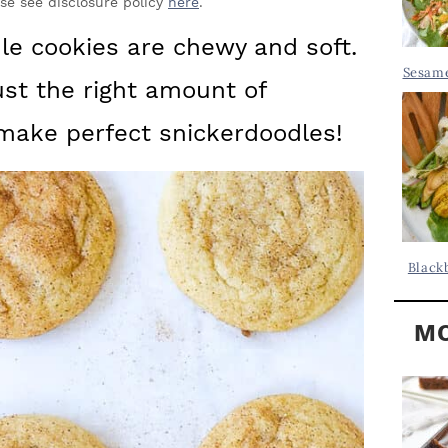
Y
ase see disclosure policy
here
.
.
S
le cookies are chewy and soft.
.
I
Sesame
ust the right amount of
D
.
E
make perfect snickerdoodles!
B
A
R
Black
MO