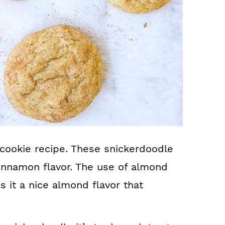
ookie recipe. These snickerdoodle
cinnamon flavor. The use of almond
es it a nice almond flavor that