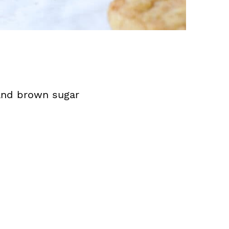
 and brown sugar