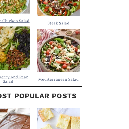
 Chicken Salad
Steak Salad
berry And Pear
Mediterranean Salad
Salad
ST POPULAR POSTS