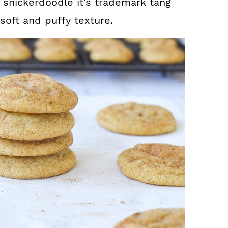
e snickerdoodle it’s trademark tang
oft and puffy texture.