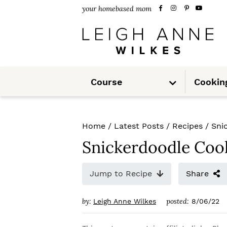
S
S
S
your homebased mom
k
k
k
i
i
i
p
p
p
S
t
t
t
Course
Cookin
u
b
m
o
o
o
e
n
u
p
m
p
Home
/
Latest Posts
/
Recipes
/
Sni
r
a
r
Snickerdoodle Coo
i
i
i
m
n
m
Jump to Recipe
Share
a
c
a
by:
posted:
Leigh Anne Wilkes
8/06/22
r
o
r