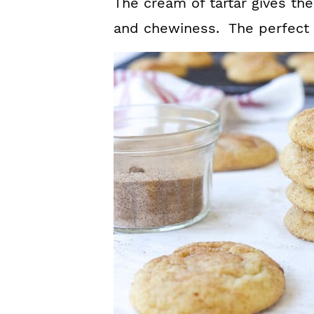
The cream of tartar gives th
and chewiness. The perfect s