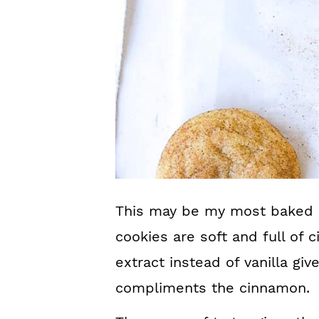
This may be my most baked c
cookies are soft and full of 
extract instead of vanilla giv
compliments the cinnamon.