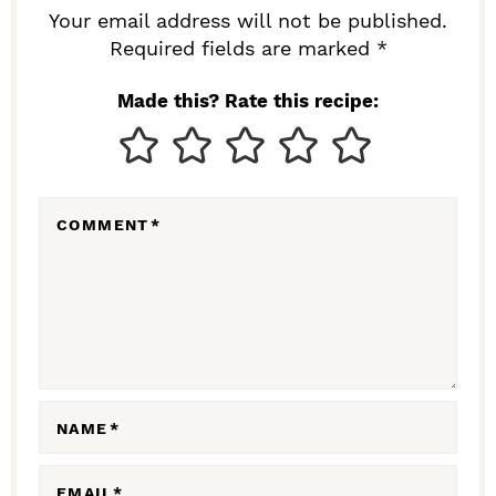
R
Your email address will not be published.
I
Required fields are marked *
N
Made this? Rate this recipe:
T
E
R
COMMENT
*
A
C
T
I
O
N
NAME
*
S
EMAIL
*