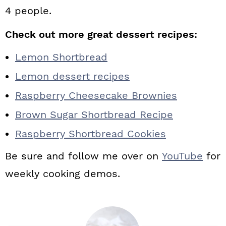
4 people.
Check out more great dessert recipes:
Lemon Shortbread
Lemon dessert recipes
Raspberry Cheesecake Brownies
Brown Sugar Shortbread Recipe
Raspberry Shortbread Cookies
Be sure and follow me over on
YouTube
for
weekly cooking demos.