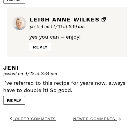
LEIGH ANNE WILKES
posted on 12/31 at 8:19 am
yes you can – enjoy!
REPLY
JENI
posted on 9/25 at 2:34 pm
I’ve referred to this recipe for years now, always
have to double it! So good.
REPLY
OLDER COMMENTS
NEWER COMMENTS