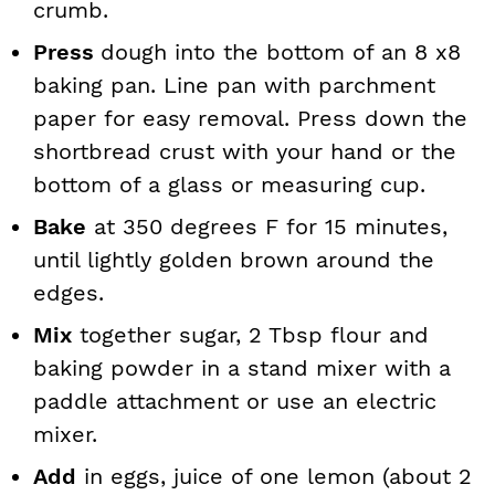
crumb.
Press
dough into the bottom of an 8 x8
baking pan. Line pan with parchment
paper for easy removal. Press down the
shortbread crust with your hand or the
bottom of a glass or measuring cup.
Bake
at 350 degrees F for 15 minutes,
until lightly golden brown around the
edges.
Mix
together sugar, 2 Tbsp flour and
baking powder in a stand mixer with a
paddle attachment or use an electric
mixer.
Add
in eggs, juice of one lemon (about 2