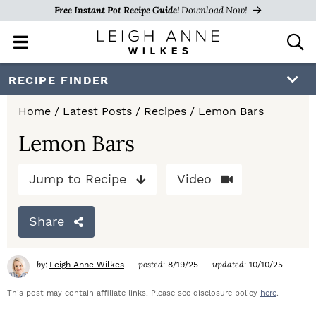
Free Instant Pot Recipe Guide!
Download Now!
M
D
a
i
i
s
S
S
S
RECIPE FINDER
n
p
k
k
k
M
l
Home
/
Latest Posts
/
Recipes
/
Lemon Bars
e
a
i
i
i
n
y
Lemon Bars
p
p
p
u
S
e
t
t
t
Jump to Recipe
Video
a
o
o
o
r
c
Share
p
m
p
h
r
a
r
B
by:
posted:
updated:
Leigh Anne Wilkes
8/19/25
10/10/25
a
i
i
i
r
This post may contain affiliate links. Please see disclosure policy
here
.
m
n
m