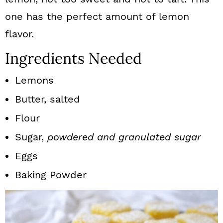
one has the perfect amount of lemon
flavor.
Ingredients Needed
Lemons
Butter, salted
Flour
Sugar,
powdered and granulated sugar
Eggs
Baking Powder