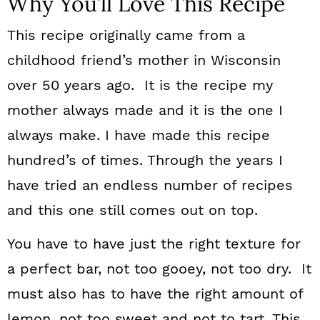
Why You’ll Love This Recipe
This recipe originally came from a
childhood friend’s mother in Wisconsin
over 50 years ago. It is the recipe my
mother always made and it is the one I
always make. I have made this recipe
hundred’s of times. Through the years I
have tried an endless number of recipes
and this one still comes out on top.
You have to have just the right texture for
a perfect bar, not too gooey, not too dry. It
must also has to have the right amount of
lemon, not too sweet and not to tart. This