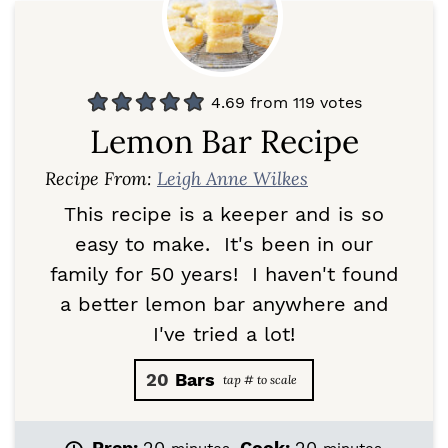
4.69
from
119
votes
Lemon Bar Recipe
Recipe From:
Leigh Anne Wilkes
This recipe is a keeper and is so
easy to make. It's been in our
family for 50 years! I haven't found
a better lemon bar anywhere and
I've tried a lot!
20
Bars
m
m
Prep:
20
Cook:
20