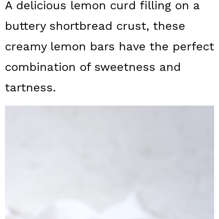
A delicious lemon curd filling on a
a
c
a
buttery shortbread crust, these
r
o
r
y
n
y
creamy lemon bars have the perfect
n
t
s
combination of sweetness and
a
e
i
tartness.
v
n
d
i
t
e
g
b
a
a
t
r
i
o