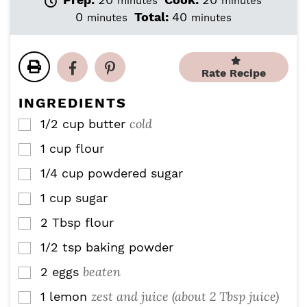
minutes
minutes
i
i
m
m
0
Total:
40
minutes
minutes
n
n
i
i
u
u
n
n
t
t
u
u
e
e
Rate Recipe
t
t
s
s
e
e
INGREDIENTS
s
s
cold
1/2
cup
butter
▢
1
cup
flour
▢
1/4
cup
powdered sugar
▢
1
cup
sugar
▢
2
Tbsp
flour
▢
1/2
tsp
baking powder
▢
beaten
2
eggs
▢
zest and juice (about 2 Tbsp juice)
1
lemon
▢