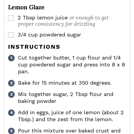
Lemon Glaze
or enough to get
2
Tbsp
lemon juice
▢
proper consistency for drizzling
3/4
cup
powdered sugar
▢
INSTRUCTIONS
Cut together butter, 1 cup flour and 1/4
cup powdered sugar and press into 8 x 8
pan.
Bake for 15 minutes at 350 degrees.
Mix together sugar, 2 Tbsp flour and
baking powder
Add in eggs, juice of one lemon (about 2
Tbsp.) and the zest from the lemon.
Pour this mixture over baked crust and