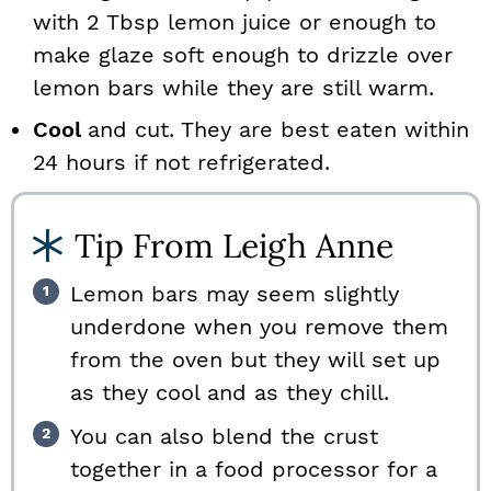
with 2 Tbsp lemon juice or enough to
make glaze soft enough to drizzle over
lemon bars while they are still warm.
Cool
and cut. They are best eaten within
24 hours if not refrigerated.
Tip From Leigh Anne
Lemon bars may seem slightly
underdone when you remove them
from the oven but they will set up
as they cool and as they chill.
You can also blend the crust
together in a food processor for a