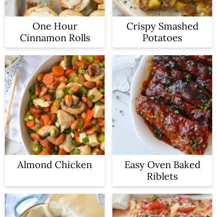
One Hour
Crispy Smashed
Cinnamon Rolls
Potatoes
Almond Chicken
Easy Oven Baked
Riblets