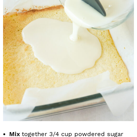
Mix
together 3/4 cup powdered sugar