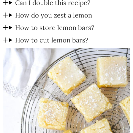
Can I double this recipe?
How do you zest a lemon
How to store lemon bars?
How to cut lemon bars?