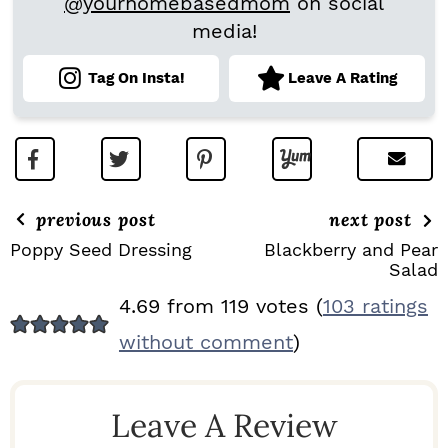
@yourhomebasedmom
on social
media!
Tag On Insta!
Leave A Rating
previous post
next post
Poppy Seed Dressing
Blackberry and Pear
Salad
R
4.69 from 119 votes (
103 ratings
E
without comment
)
A
D
Leave A Review
E