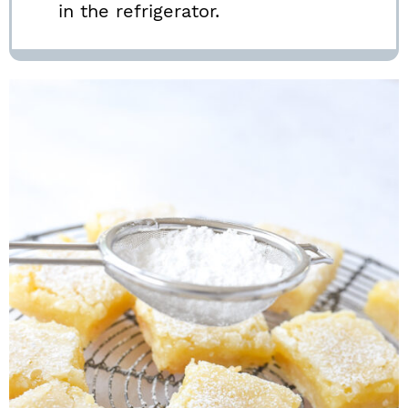
in the refrigerator.