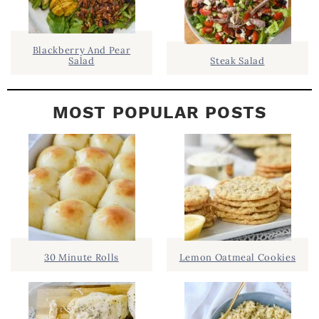
R
Blackberry And Pear
Salad
Steak Salad
MOST POPULAR POSTS
30 Minute Rolls
Lemon Oatmeal Cookies