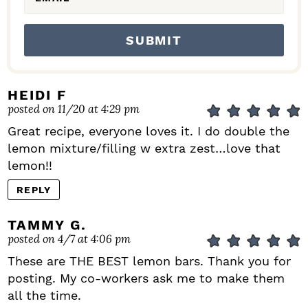
HEIDI F
posted on 11/20 at 4:29 pm
Great recipe, everyone loves it. I do double the
lemon mixture/filling w extra zest…love that
lemon!!
REPLY
TAMMY G.
posted on 4/7 at 4:06 pm
These are THE BEST lemon bars. Thank you for
posting. My co-workers ask me to make them
all the time.