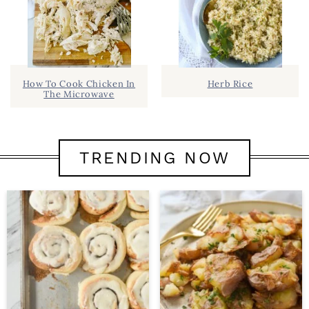
How To Cook Chicken In
Herb Rice
The Microwave
TRENDING NOW