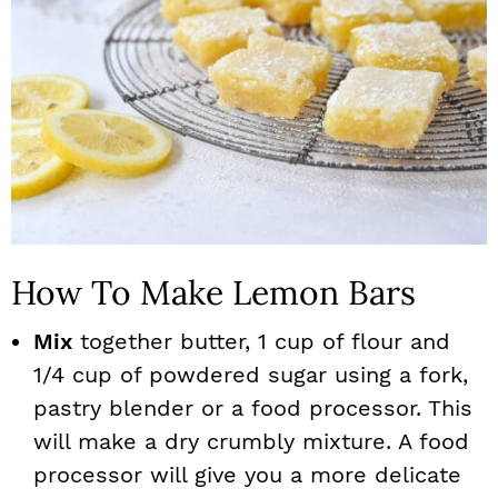
How To Make Lemon Bars
Mix
together butter, 1 cup of flour and
1/4 cup of powdered sugar using a fork,
pastry blender or a food processor. This
will make a dry crumbly mixture. A food
processor will give you a more delicate