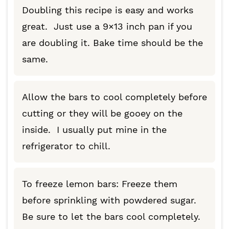
Doubling this recipe is easy and works
great. Just use a 9×13 inch pan if you
are doubling it. Bake time should be the
same.
Allow the bars to cool completely before
cutting or they will be gooey on the
inside. I usually put mine in the
refrigerator to chill.
To freeze lemon bars: Freeze them
before sprinkling with powdered sugar.
Be sure to let the bars cool completely.