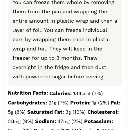
You can freeze them whole by removing
them from the pan and wrapping the
entire amount in plastic wrap and then a
layer of foil. You can freeze individual
bars by wrapping them each in plastic
wrap and foil. They will keep in the
freezer for up to 3 months. Thaw
overnight in the fridge and then dust
with powdered sugar before serving.
Nutrition Facts:
Calories:
134
(7%)
kcal
Carbohydrates:
21
(7%)
Protein:
1
(2%)
Fat:
g
g
5
(8%)
Saturated Fat:
3
(19%)
Cholesterol:
g
g
28
(9%)
Sodium:
47
(2%)
Potassium:
mg
mg