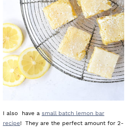
I also have a
small batch lemon bar
recipe
! They are the perfect amount for 2-