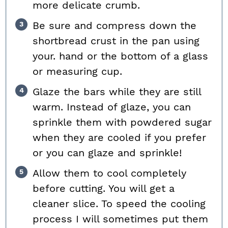
more delicate crumb.
Be sure and compress down the
shortbread crust in the pan using
your. hand or the bottom of a glass
or measuring cup.
Glaze the bars while they are still
warm. Instead of glaze, you can
sprinkle them with powdered sugar
when they are cooled if you prefer
or you can glaze and sprinkle!
Allow them to cool completely
before cutting. You will get a
cleaner slice. To speed the cooling
process I will sometimes put them