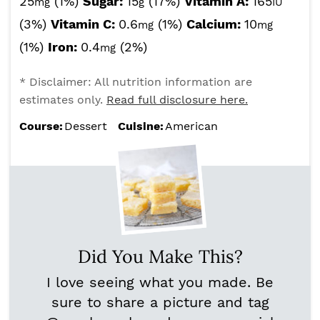
25
(1%)
Sugar:
15
(17%)
Vitamin A:
165
mg
g
IU
(3%)
Vitamin C:
0.6
(1%)
Calcium:
10
mg
mg
(1%)
Iron:
0.4
(2%)
mg
* Disclaimer: All nutrition information are
estimates only.
Read full disclosure here.
Course:
Dessert
Cuisine:
American
Did You Make This?
I love seeing what you made. Be
sure to share a picture and tag