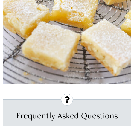
Frequently Asked Questions