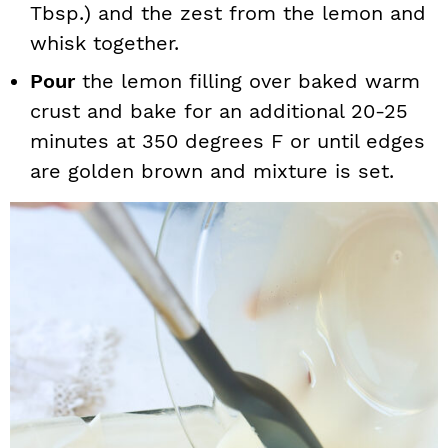
Tbsp.) and the zest from the lemon and
whisk together.
Pour
the lemon filling over baked warm
crust and bake for an additional 20-25
minutes at 350 degrees F or until edges
are golden brown and mixture is set.