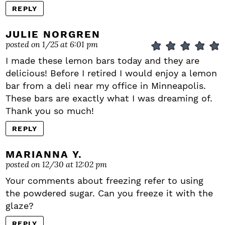
REPLY
JULIE NORGREN
posted on 1/25 at 6:01 pm
I made these lemon bars today and they are
delicious! Before I retired I would enjoy a lemon
bar from a deli near my office in Minneapolis.
These bars are exactly what I was dreaming of.
Thank you so much!
REPLY
MARIANNA Y.
posted on 12/30 at 12:02 pm
Your comments about freezing refer to using
the powdered sugar. Can you freeze it with the
glaze?
REPLY