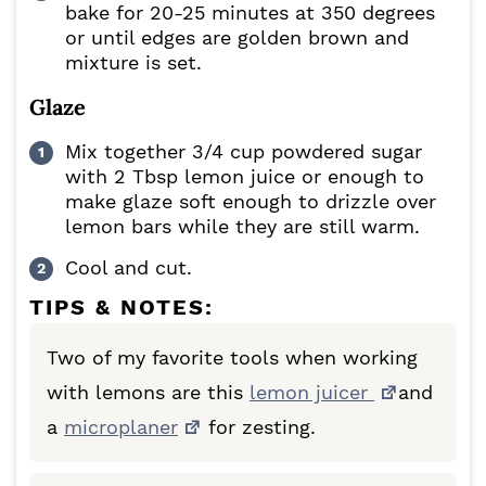
bake for 20-25 minutes at 350 degrees
or until edges are golden brown and
mixture is set.
Glaze
Mix together 3/4 cup powdered sugar
with 2 Tbsp lemon juice or enough to
make glaze soft enough to drizzle over
lemon bars while they are still warm.
Cool and cut.
TIPS & NOTES:
Two of my favorite tools when working
with lemons are this
lemon juicer
and
a
microplaner
for zesting.