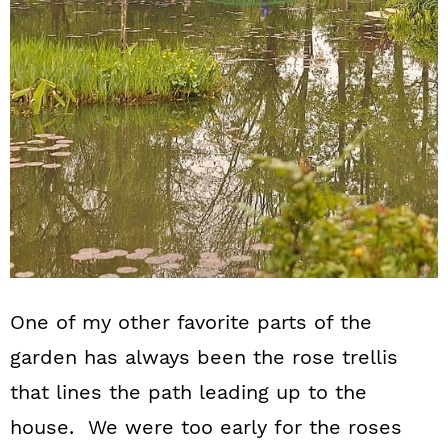
One of my other favorite parts of the
garden has always been the rose trellis
that lines the path leading up to the
house. We were too early for the roses