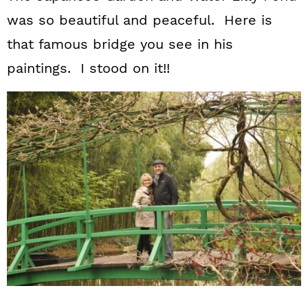
was so beautiful and peaceful. Here is
that famous bridge you see in his
paintings. I stood on it!!