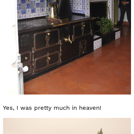
Yes, I was pretty much in heaven!