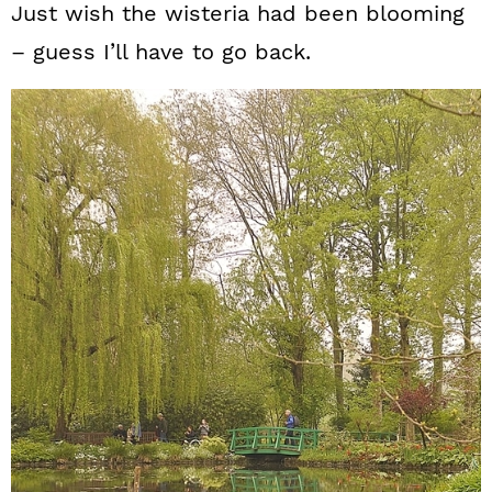
Just wish the wisteria had been blooming
– guess I’ll have to go back.