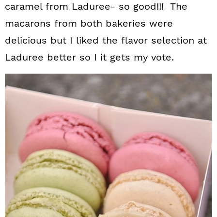
caramel from Laduree- so good!!! The
macarons from both bakeries were
delicious but I liked the flavor selection at
Laduree better so I it gets my vote.