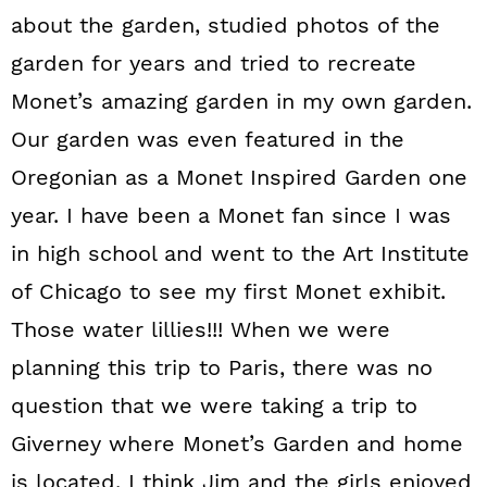
about the garden, studied photos of the
garden for years and tried to recreate
Monet’s amazing garden in my own garden.
Our garden was even featured in the
Oregonian as a Monet Inspired Garden one
year. I have been a Monet fan since I was
in high school and went to the Art Institute
of Chicago to see my first Monet exhibit.
Those water lillies!!! When we were
planning this trip to Paris, there was no
question that we were taking a trip to
Giverney where Monet’s Garden and home
is located. I think Jim and the girls enjoyed