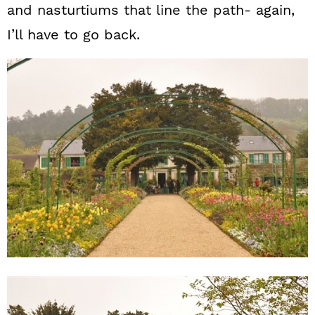
and nasturtiums that line the path- again,
I’ll have to go back.