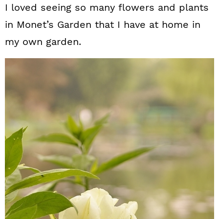
I loved seeing so many flowers and plants
in Monet’s Garden that I have at home in
my own garden.