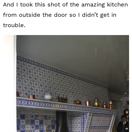
And I took this shot of the amazing kitchen
from outside the door so I didn’t get in
trouble.