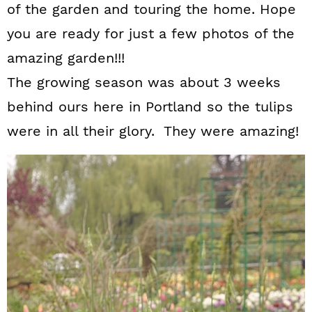
of the garden and touring the home. Hope
you are ready for just a few photos of the
amazing garden!!!
The growing season was about 3 weeks
behind ours here in Portland so the tulips
were in all their glory. They were amazing!