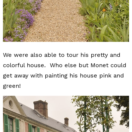
We were also able to tour his pretty and
colorful house. Who else but Monet could
get away with painting his house pink and
green!