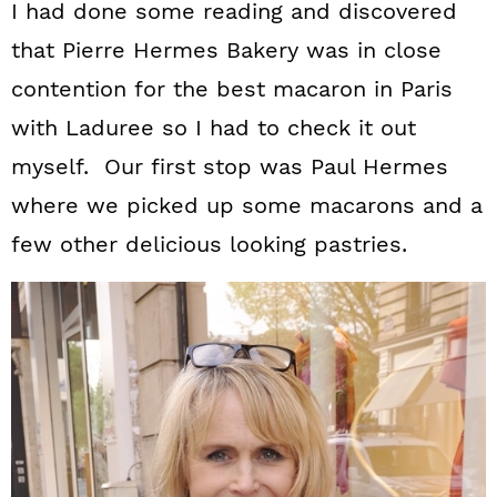
I had done some reading and discovered
that Pierre Hermes Bakery was in close
contention for the best macaron in Paris
with Laduree so I had to check it out
myself. Our first stop was Paul Hermes
where we picked up some macarons and a
few other delicious looking pastries.