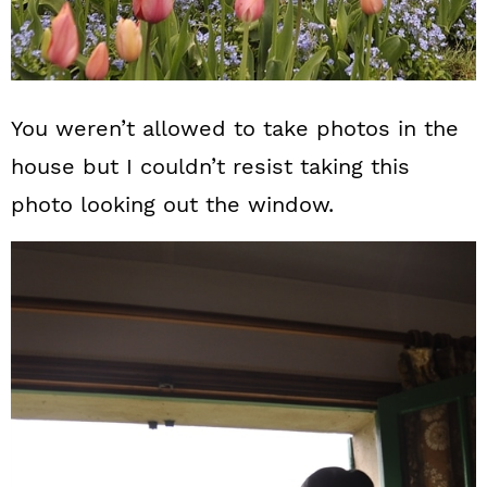
You weren’t allowed to take photos in the
house but I couldn’t resist taking this
photo looking out the window.