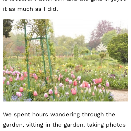
it as much as I did.
We spent hours wandering through the
garden, sitting in the garden, taking photos