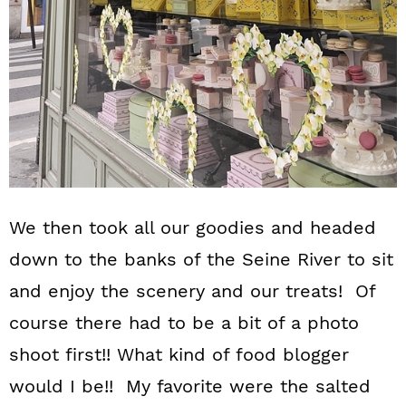
We then took all our goodies and headed
down to the banks of the Seine River to sit
and enjoy the scenery and our treats! Of
course there had to be a bit of a photo
shoot first!! What kind of food blogger
would I be!! My favorite were the salted