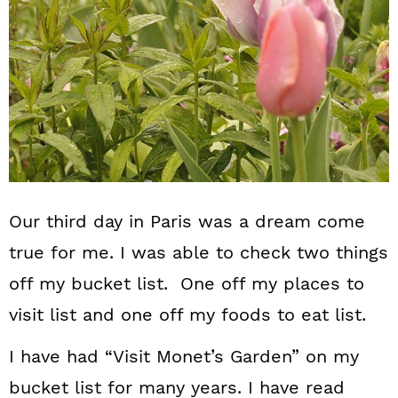
n
Our third day in Paris was a dream come
true for me. I was able to check two things
off my bucket list. One off my places to
visit list and one off my foods to eat list.
I have had “Visit Monet’s Garden” on my
bucket list for many years. I have read