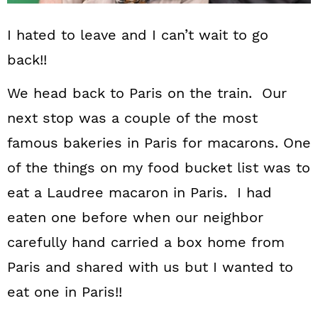
I hated to leave and I can’t wait to go
back!!
We head back to Paris on the train. Our
next stop was a couple of the most
famous bakeries in Paris for macarons. One
of the things on my food bucket list was to
eat a Laudree macaron in Paris. I had
eaten one before when our neighbor
carefully hand carried a box home from
Paris and shared with us but I wanted to
eat one in Paris!!