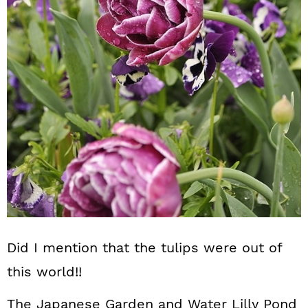
Did I mention that the tulips were out of
this world!!
The Japanese Garden and Water Lilly Pond