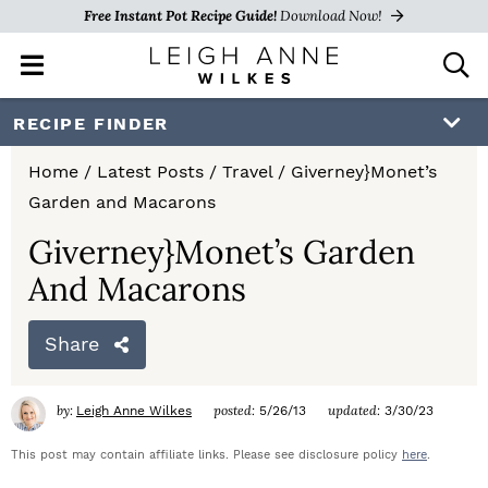
Free Instant Pot Recipe Guide!
Download Now!
M
D
a
i
i
s
S
S
S
RECIPE FINDER
n
p
k
k
k
M
l
Home
/
Latest Posts
/
Travel
/
Giverney}Monet’s
e
a
i
i
i
Garden and Macarons
n
y
p
p
p
u
S
Giverney}Monet’s Garden
e
t
t
t
And Macarons
a
o
o
o
r
c
Share
p
m
p
h
r
a
r
B
by:
posted:
updated:
Leigh Anne Wilkes
5/26/13
3/30/23
a
i
i
i
r
This post may contain affiliate links. Please see disclosure policy
here
.
m
n
m