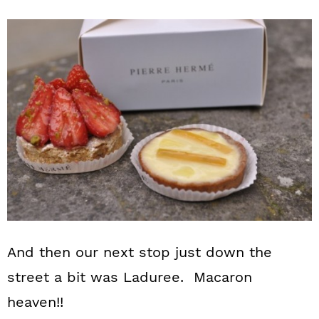
And then our next stop just down the
street a bit was Laduree. Macaron
heaven!!