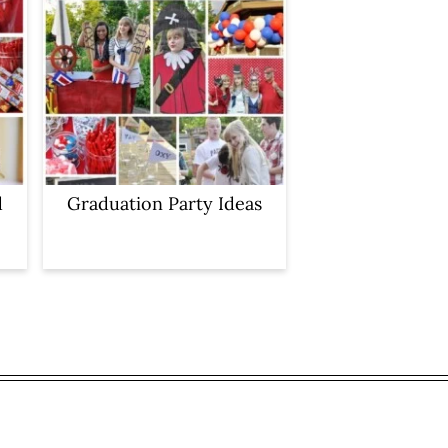
d
Graduation Party Ideas