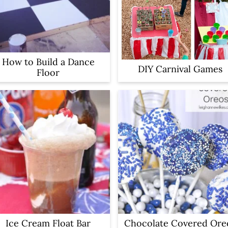
How to Build a Dance
DIY Carnival Games
Floor
Ice Cream Float Bar
Chocolate Covered Ore