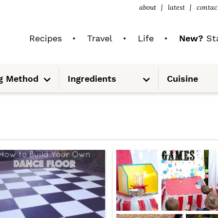
about
latest
contac
Recipes
Travel
Life
New?
Sta
S
S
g Method
Ingredients
Cuisine
u
u
b
b
m
m
e
e
n
n
u
u