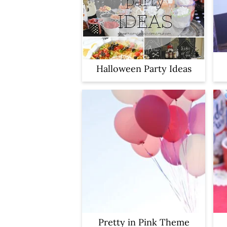
y
n
n
t
a
e
v
n
Halloween Party Ideas
i
t
g
a
t
i
o
n
Pretty in Pink Theme