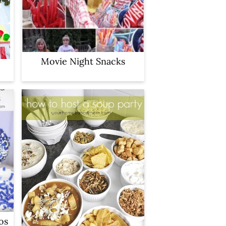
Movie Night Snacks
os