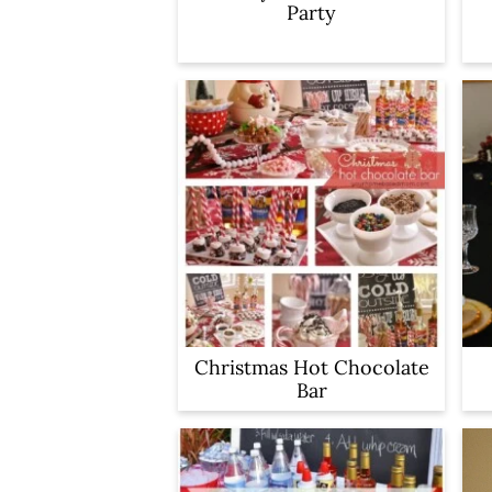
Party
Christmas Hot Chocolate
Bar