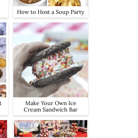
How to Host a Soup Party
t
Make Your Own Ice
Cream Sandwich Bar