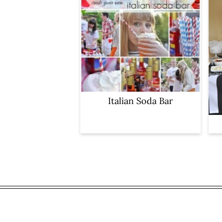
Italian Soda Bar