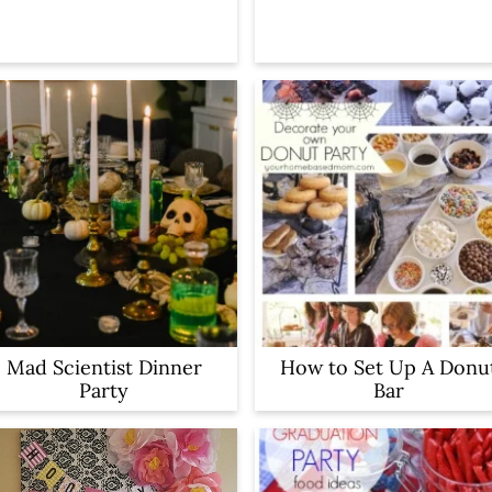
Mad Scientist Dinner
How to Set Up A Donu
Party
Bar