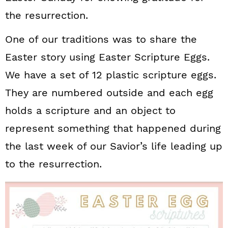
the resurrection.
One of our traditions was to share the
Easter story using Easter Scripture Eggs.
We have a set of 12 plastic scripture eggs.
They are numbered outside and each egg
holds a scripture and an object to
represent something that happened during
the last week of our Savior’s life leading up
to the resurrection.