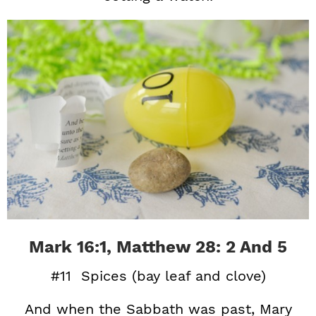
Mark 16:1, Matthew 28: 2 And 5
#11 Spices (bay leaf and clove)
And when the Sabbath was past, Mary