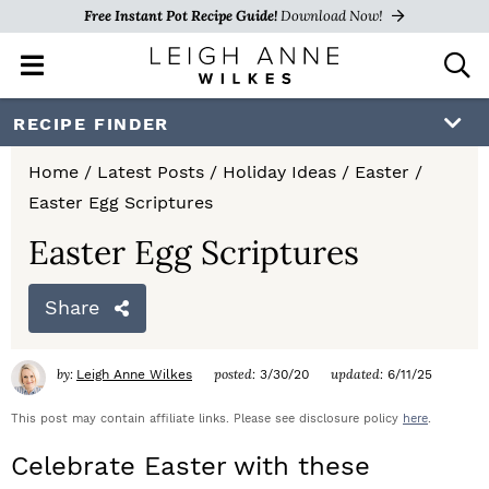
Free Instant Pot Recipe Guide!
Download Now!
M
D
a
i
i
s
S
S
S
RECIPE FINDER
n
p
k
k
k
M
l
Home
/
Latest Posts
/
Holiday Ideas
/
Easter
/
e
a
i
i
i
Easter Egg Scriptures
n
y
p
p
p
u
S
Easter Egg Scriptures
e
t
t
t
a
Share
o
o
o
r
c
p
m
p
h
by:
posted:
updated:
Leigh Anne Wilkes
3/30/20
6/11/25
r
a
r
B
a
This post may contain affiliate links. Please see disclosure policy
here
.
i
i
i
r
Celebrate Easter with these
m
n
m