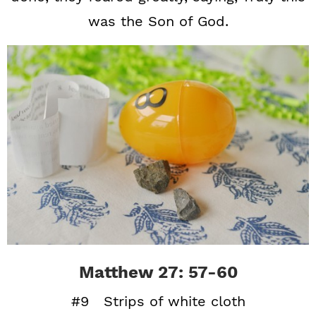
was the Son of God.
Matthew 27: 57-60
#9 Strips of white cloth