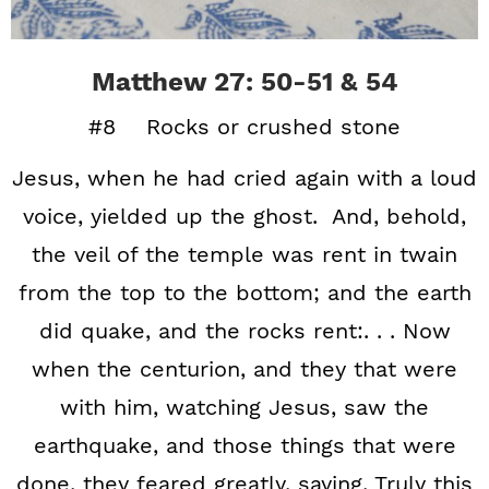
Matthew 27: 50-51 & 54
#8 Rocks or crushed stone
Jesus, when he had cried again with a loud
voice, yielded up the ghost. And, behold,
the veil of the temple was rent in twain
from the top to the bottom; and the earth
did quake, and the rocks rent:. . . Now
when the centurion, and they that were
with him, watching Jesus, saw the
earthquake, and those things that were
done, they feared greatly, saying, Truly this