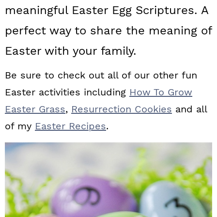
a
c
a
meaningful Easter Egg Scriptures. A
r
o
r
perfect way to share the meaning of
y
n
y
Easter with your family.
n
t
s
Be sure to check out all of our other fun
a
e
i
Easter activities including
How To Grow
v
n
d
Easter Grass
,
Resurrection Cookies
and all
i
t
e
of my
Easter Recipes
.
g
b
a
a
t
r
i
o