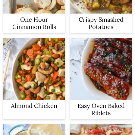
One Hour
Crispy Smashed
Cinnamon Rolls
Potatoes
Almond Chicken
Easy Oven Baked
Riblets