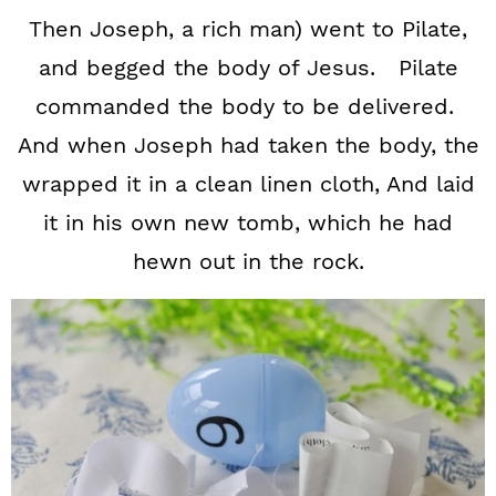
Then Joseph, a rich man) went to Pilate,
and begged the body of Jesus. Pilate
commanded the body to be delivered.
And when Joseph had taken the body, the
wrapped it in a clean linen cloth, And laid
it in his own new tomb, which he had
hewn out in the rock.