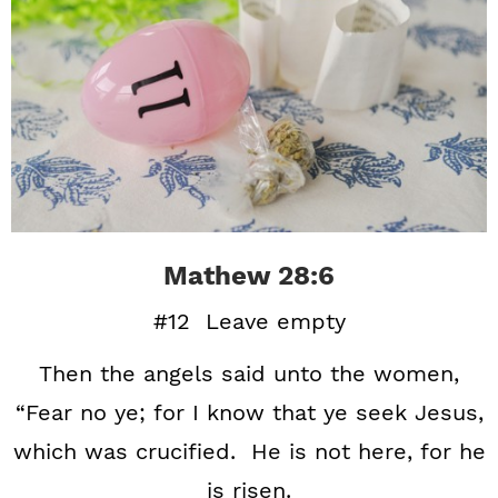
Mathew 28:6
#12 Leave empty
Then the angels said unto the women,
“Fear no ye; for I know that ye seek Jesus,
which was crucified. He is not here, for he
is risen.