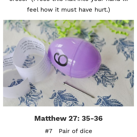
feel how it must have hurt.)
Matthew 27: 35-36
#7 Pair of dice