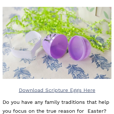
Download Scripture Eggs Here
Do you have any family traditions that help
you focus on the true reason for Easter?