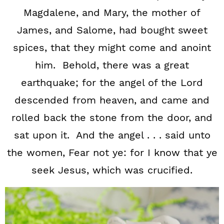
Magdalene, and Mary, the mother of
James, and Salome, had bought sweet
spices, that they might come and anoint
him. Behold, there was a great
earthquake; for the angel of the Lord
descended from heaven, and came and
rolled back the stone from the door, and
sat upon it. And the angel . . . said unto
the women, Fear not ye: for I know that ye
seek Jesus, which was crucified.