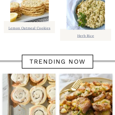
Lemon Oatmeal Cookies
Herb Rice
TRENDING NOW