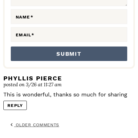
R
A
NAME
*
C
EMAIL
*
T
I
O
N
S
PHYLLIS PIERCE
posted on 3/26 at 11:27 am
This is wonderful, thanks so much for sharing
REPLY
OLDER COMMENTS