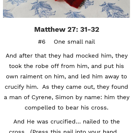
Matthew 27: 31-32
#6 One small nail
And after that they had mocked him, they
took the robe off from him, and put his
own raiment on him, and led him away to
crucify him. As they came out, they found
a man of Cyrene, Simon by name: him they
compelled to bear his cross.
And He was crucified… nailed to the
cross. (Press this nail into your hand …