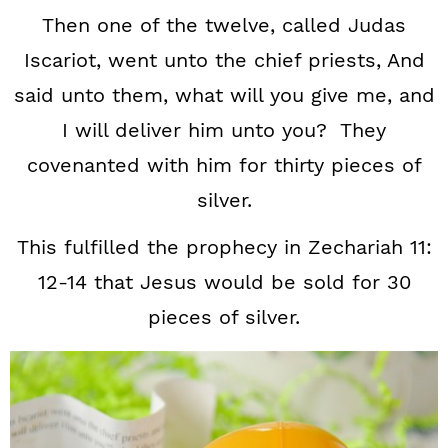
Then one of the twelve, called Judas
Iscariot, went unto the chief priests, And
said unto them, what will you give me, and
I will deliver him unto you? They
covenanted with him for thirty pieces of
silver.
This fulfilled the prophecy in Zechariah 11:
12-14 that Jesus would be sold for 30
pieces of silver.