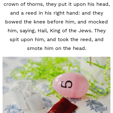
crown of thorns, they put it upon his head,
and a reed in his right hand: and they
bowed the knee before him, and mocked
him, saying, Hail, King of the Jews. They
spit upon him, and took the reed, and
smote him on the head.