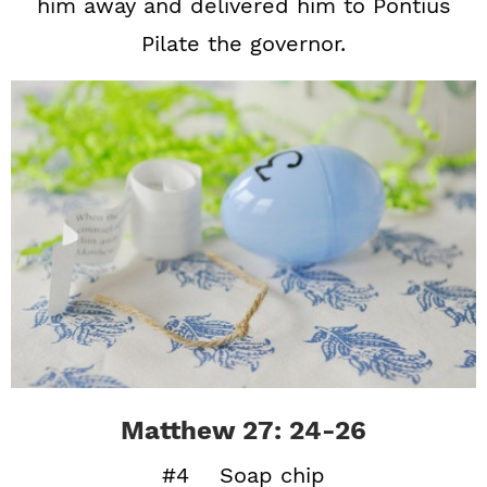
him away and delivered him to Pontius
Pilate the governor.
Matthew 27: 24-26
#4 Soap chip