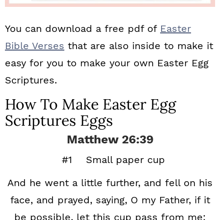
You can download a free pdf of
Easter
Bible Verses
that are also inside to make it
easy for you to make your own Easter Egg
Scriptures.
How To Make Easter Egg
Scriptures Eggs
Matthew 26:39
#1 Small paper cup
And he went a little further, and fell on his
face, and prayed, saying, O my Father, if it
be possible, let this cup pass from me: