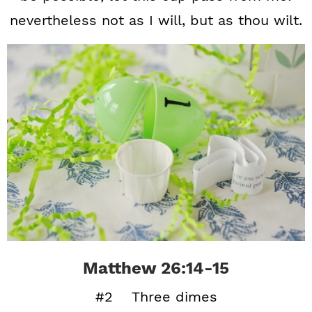
nevertheless not as I will, but as thou wilt.
Matthew 26:14-15
#2 Three dimes