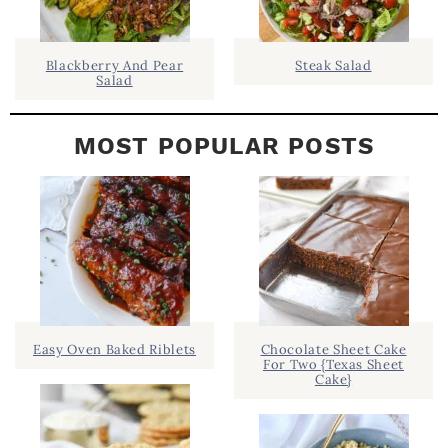
R
Blackberry And Pear
Steak Salad
Salad
MOST POPULAR POSTS
Easy Oven Baked Riblets
Chocolate Sheet Cake
For Two {Texas Sheet
Cake}