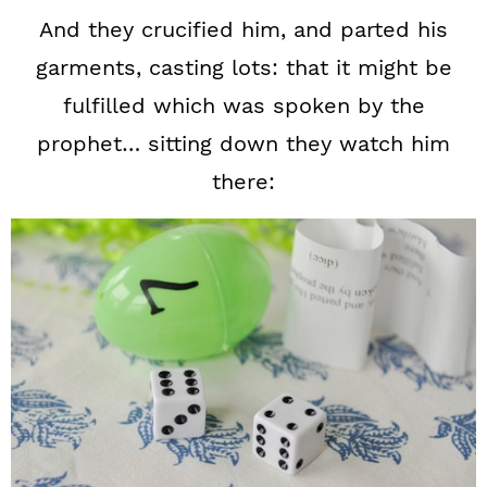
And they crucified him, and parted his
garments, casting lots: that it might be
fulfilled which was spoken by the
prophet… sitting down they watch him
there: