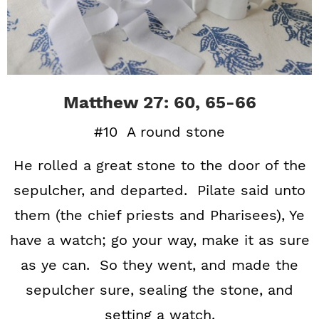
Matthew 27: 60, 65-66
#10 A round stone
He rolled a great stone to the door of the
sepulcher, and departed. Pilate said unto
them (the chief priests and Pharisees), Ye
have a watch; go your way, make it as sure
as ye can. So they went, and made the
sepulcher sure, sealing the stone, and
setting a watch.