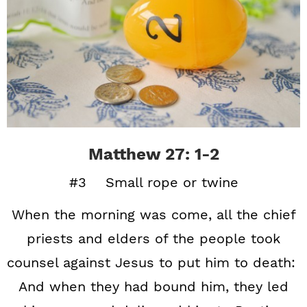
Matthew 27: 1-2
#3 Small rope or twine
When the morning was come, all the chief
priests and elders of the people took
counsel against Jesus to put him to death:
And when they had bound him, they led