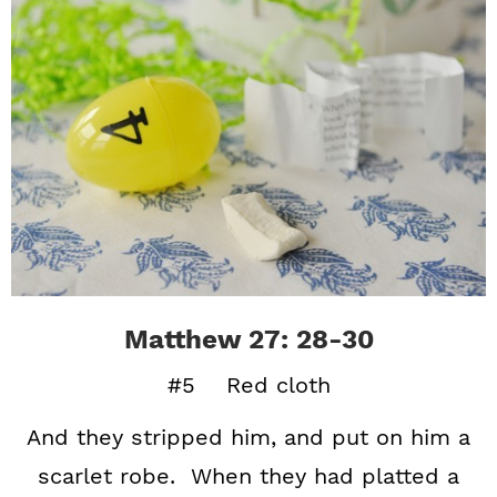
Matthew 27: 28-30
#5 Red cloth
And they stripped him, and put on him a
scarlet robe. When they had platted a