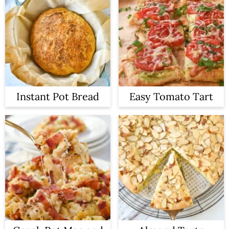
Instant Pot Bread
Easy Tomato Tart