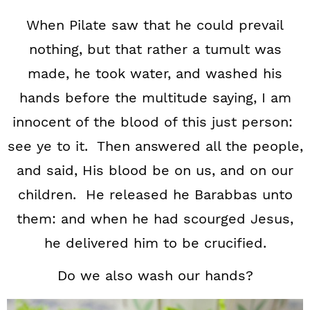
When Pilate saw that he could prevail
nothing, but that rather a tumult was
made, he took water, and washed his
hands before the multitude saying, I am
innocent of the blood of this just person:
see ye to it. Then answered all the people,
and said, His blood be on us, and on our
children. He released he Barabbas unto
them: and when he had scourged Jesus,
he delivered him to be crucified.
Do we also wash our hands?