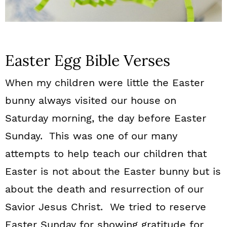
Easter Egg Bible Verses
When my children were little the Easter
bunny always visited our house on
Saturday morning, the day before Easter
Sunday. This was one of our many
attempts to help teach our children that
Easter is not about the Easter bunny but is
about the death and resurrection of our
Savior Jesus Christ. We tried to reserve
Easter Sunday for showing gratitude for