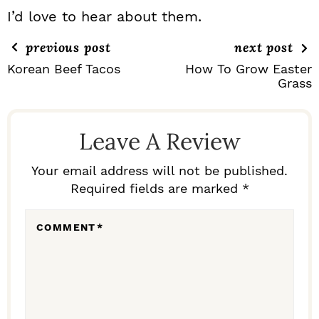
I’d love to hear about them.
previous post
next post
Korean Beef Tacos
How To Grow Easter
Grass
R
E
Leave A Review
A
D
Your email address will not be published.
Required fields are marked *
E
R
COMMENT
*
I
N
T
E