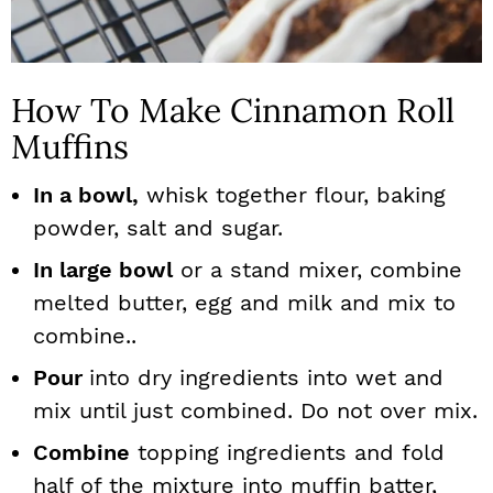
How To Make Cinnamon Roll
Muffins
In a bowl,
whisk together flour, baking
powder, salt and sugar.
In large bowl
or a stand mixer, combine
melted butter, egg and milk and mix to
combine..
Pour
into dry ingredients into wet and
mix until just combined. Do not over mix.
Combine
topping ingredients and fold
half of the mixture into muffin batter,