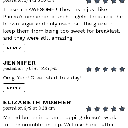
These are AWESOME!! They taste just like
Panera’s cinnamon crunch bagels! I reduced the
brown sugar and only used half the glaze to
keep them from being too sweet for breakfast,
and they were still amazing!
REPLY
JENNIFER
posted on 1/15 at 12:25 pm
Omg..Yum! Great start to a day!
REPLY
ELIZABETH MOSHER
posted on 8/9 at 8:38 am
Melted butter in crumb topping doesn’t work
for the crumble on top. Will use hard butter