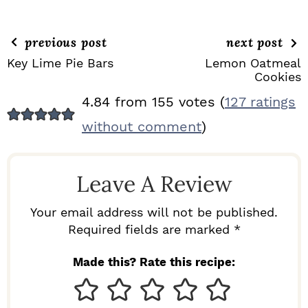
previous post
next post
Key Lime Pie Bars
Lemon Oatmeal
Cookies
R
4.84 from 155 votes (
127 ratings
E
without comment
)
A
D
Leave A Review
E
R
Your email address will not be published.
I
Required fields are marked *
N
Made this? Rate this recipe:
T
E