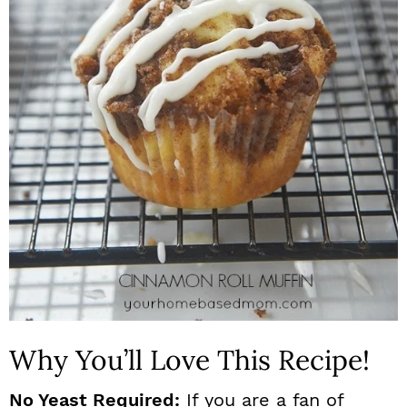
n
Why You’ll Love This Recipe!
No Yeast Required:
If you are a fan of