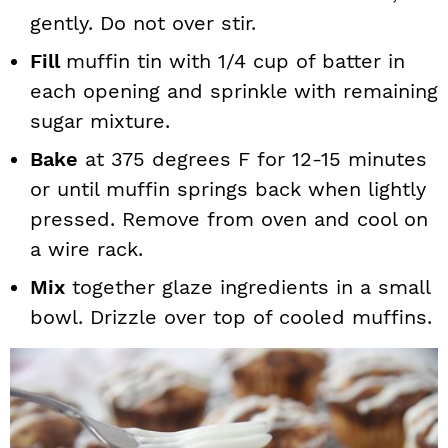
gently. Do not over stir.
Fill
muffin tin with 1/4 cup of batter in
each opening and sprinkle
with remaining
sugar mixture.
Bake
at 375 degrees F for 12-15 minutes
or until muffin springs back when lightly
pressed. Remove from oven and cool on
a wire rack.
Mix
together glaze ingredients in a small
bowl. Drizzle over top of cooled muffins.