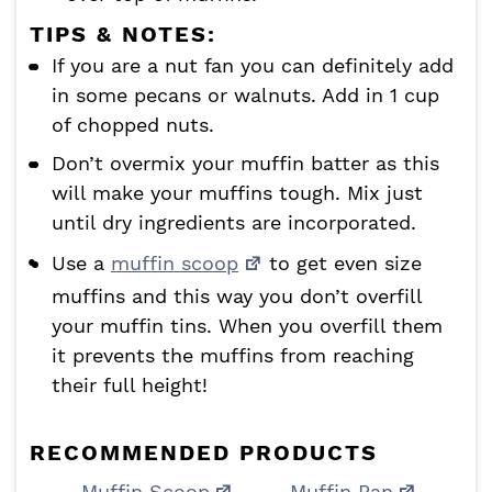
TIPS & NOTES:
If you are a nut fan you can definitely add
in some pecans or walnuts. Add in 1 cup
of chopped nuts.
Don’t overmix your muffin batter as this
will make your muffins tough. Mix just
until dry ingredients are incorporated.
Use a
muffin scoop
to get even size
muffins and this way you don’t overfill
your muffin tins. When you overfill them
it prevents the muffins from reaching
their full height!
RECOMMENDED PRODUCTS
Muffin Scoop
Muffin Pan