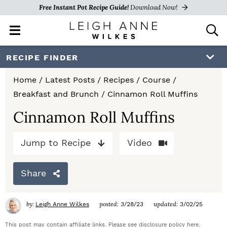
Free Instant Pot Recipe Guide!
Download Now!
M
D
a
i
i
s
S
S
S
RECIPE FINDER
n
p
k
k
k
M
l
Home
/
Latest Posts
/
Recipes
/
Course
/
e
a
i
i
i
Breakfast and Brunch
/
Cinnamon Roll Muffins
n
y
p
p
p
u
S
Cinnamon Roll Muffins
e
t
t
t
a
Jump to Recipe
Video
o
o
o
r
c
p
m
p
h
Share
r
a
r
B
a
i
i
i
by:
posted:
updated:
Leigh Anne Wilkes
3/28/23
3/02/25
r
m
n
m
This post may contain affiliate links. Please see disclosure policy
here
.