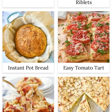
Riblets
Instant Pot Bread
Easy Tomato Tart