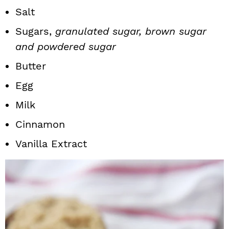
Salt
Sugars,
granulated sugar, brown sugar
and powdered sugar
Butter
Egg
Milk
Cinnamon
Vanilla Extract