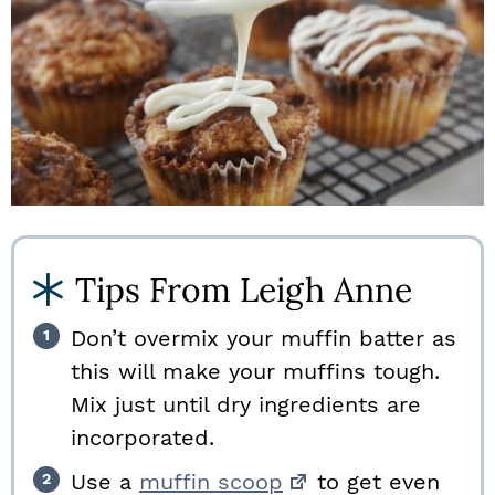
Tips From Leigh Anne
Don’t overmix your muffin batter as
this will make your muffins tough.
Mix just until dry ingredients are
incorporated.
Use a
muffin scoop
to get even