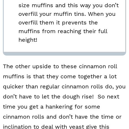
size muffins and this way you don’t
overfill your muffin tins. When you
overfill them it prevents the
muffins from reaching their full
height!
The other upside to these cinnamon roll
muffins is that they come together a lot
quicker than regular cinnamon rolls do, you
don’t have to let the dough rise! So next
time you get a hankering for some
cinnamon rolls and don’t have the time or
inclination to deal with yeast give this