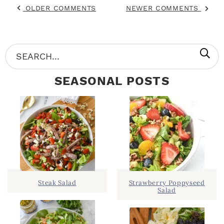
OLDER COMMENTS
NEWER COMMENTS
P
S
R
e
SEASONAL POSTS
I
a
M
r
A
c
R
h
Y
.
S
.
I
Steak Salad
Strawberry Poppyseed
Salad
D
.
E