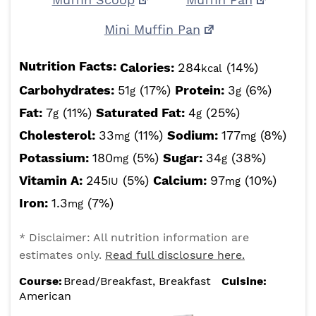
Mini Muffin Pan
Nutrition Facts:
Calories:
284
(14%)
kcal
Carbohydrates:
51
(17%)
Protein:
3
(6%)
g
g
Fat:
7
(11%)
Saturated Fat:
4
(25%)
g
g
Cholesterol:
33
(11%)
Sodium:
177
(8%)
mg
mg
Potassium:
180
(5%)
Sugar:
34
(38%)
mg
g
Vitamin A:
245
(5%)
Calcium:
97
(10%)
IU
mg
Iron:
1.3
(7%)
mg
* Disclaimer: All nutrition information are
estimates only.
Read full disclosure here.
Course:
Bread/Breakfast, Breakfast
Cuisine:
American