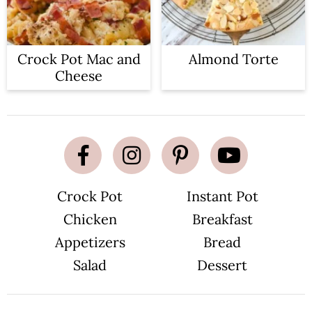
Crock Pot Mac and
Almond Torte
Cheese
Crock Pot
Instant Pot
Chicken
Breakfast
Appetizers
Bread
Salad
Dessert