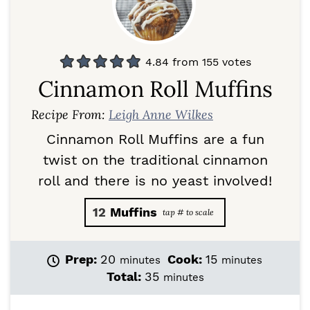
4.84
from
155
votes
Cinnamon Roll Muffins
Recipe From:
Leigh Anne Wilkes
Cinnamon Roll Muffins are a fun
twist on the traditional cinnamon
roll and there is no yeast involved!
12
Muffins
m
m
Prep:
20
Cook:
15
minutes
minutes
i
i
m
Total:
35
minutes
n
n
i
u
u
n