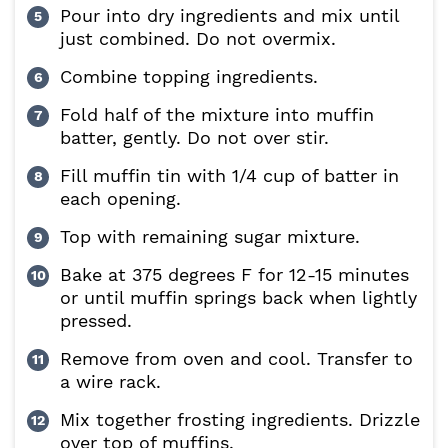
Pour into dry ingredients and mix until
just combined. Do not overmix.
Combine topping ingredients.
Fold half of the mixture into muffin
batter, gently. Do not over stir.
Fill muffin tin with 1/4 cup of batter in
each opening.
Top with remaining sugar mixture.
Bake at 375 degrees F for 12-15 minutes
or until muffin springs back when lightly
pressed.
Remove from oven and cool. Transfer to
a wire rack.
Mix together frosting ingredients. Drizzle
over top of muffins.