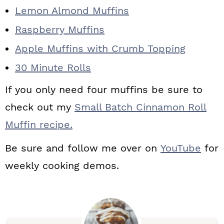
Lemon Almond Muffins
Raspberry Muffins
Apple Muffins with Crumb Topping
30 Minute Rolls
If you only need four muffins be sure to
check out my
Small Batch Cinnamon Roll
Muffin recipe.
Be sure and follow me over on
YouTube
for
weekly cooking demos.