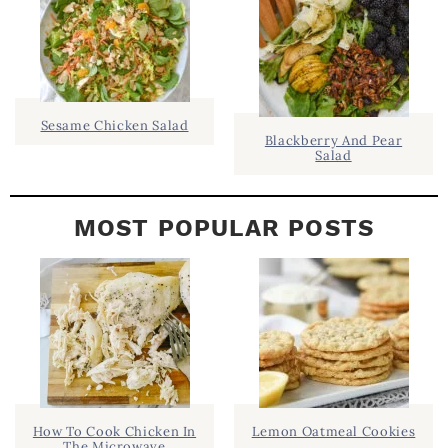
B
A
R
Sesame Chicken Salad
Blackberry And Pear
Salad
MOST POPULAR POSTS
How To Cook Chicken In
Lemon Oatmeal Cookies
The Microwave