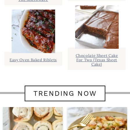
Chocolate Sheet Cake
Easy Oven Baked Riblets
For Two {Texas Sheet
Cake}
TRENDING NOW