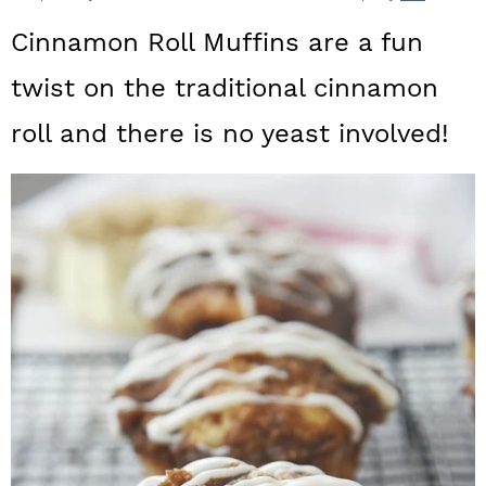
a
c
a
Cinnamon Roll Muffins are a fun
r
o
r
twist on the traditional cinnamon
y
n
y
roll and there is no yeast involved!
n
t
s
a
e
i
v
n
d
i
t
e
g
b
a
a
t
r
i
o