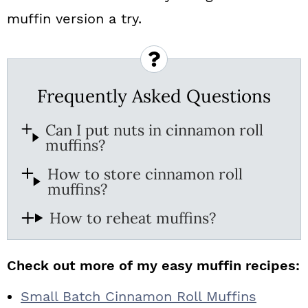
muffin version a try.
Frequently Asked Questions
Can I put nuts in cinnamon roll
muffins?
How to store cinnamon roll
muffins?
How to reheat muffins?
Check out more of my easy muffin recipes:
Small Batch Cinnamon Roll Muffins