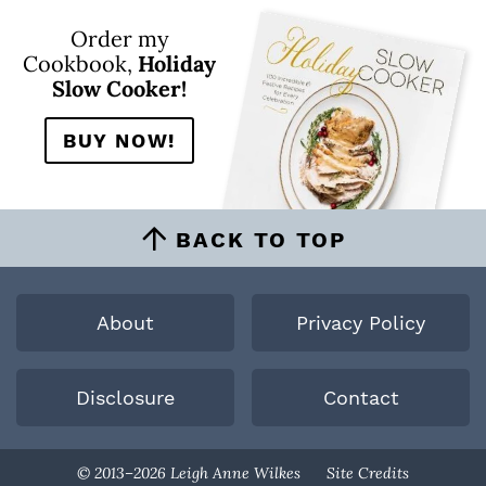
Order my
Cookbook,
Holiday
Slow Cooker!
BUY NOW!
BACK TO TOP
About
Privacy Policy
Disclosure
Contact
Designed By
© 2013–2026 Leigh Anne Wilkes
Site Credits