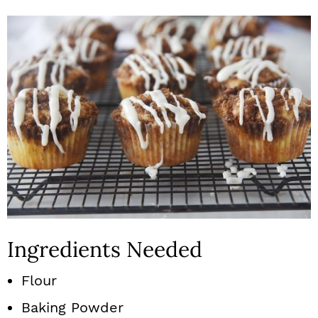
Ingredients Needed
Flour
Baking Powder