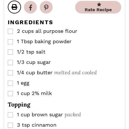
t
t
u
e
e
Rate Recipe
t
s
s
e
INGREDIENTS
s
2
cups
all purpose flour
▢
1
Tbsp
baking powder
▢
1/2
tsp
salt
▢
1/3
cup
sugar
▢
melted and cooled
1/4
cup
butter
▢
1
egg
▢
1
cup
2% milk
▢
Topping
packed
1
cup
brown sugar
▢
3
tsp
cinnamon
▢