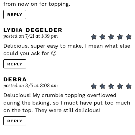
from now on for topping.
REPLY
LYDIA DEGELDER
posted on 7/21 at 1:39 pm
Delicious, super easy to make, I mean what else
could you ask for 🙂
REPLY
DEBRA
posted on 3/5 at 8:08 am
Delucious! My crumble topping overflowed
during the baking, so I mudt have put too much
on the top. They were still delicious!
REPLY