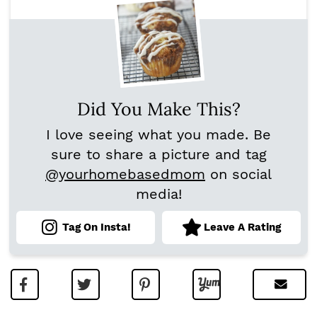
Did You Make This?
I love seeing what you made. Be
sure to share a picture and tag
@yourhomebasedmom
on social
media!
Tag On Insta!
Leave A Rating