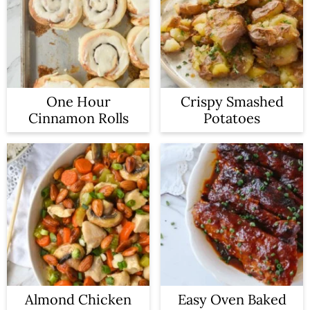
One Hour
Crispy Smashed
Cinnamon Rolls
Potatoes
Almond Chicken
Easy Oven Baked