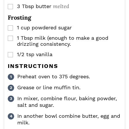
melted
3
Tbsp
butter
▢
Frosting
1
cup
powdered sugar
▢
1
Tbsp
milk (enough to make a good
▢
drizzling consistency.
1/2
tsp
vanilla
▢
INSTRUCTIONS
Preheat oven to 375 degrees.
Grease or line muffin tin.
In mixer, combine flour, baking powder,
salt and sugar.
In another bowl combine butter, egg and
milk.