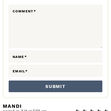
R
COMMENT
*
A
C
T
I
O
N
NAME
*
S
EMAIL
*
MANDI
posted on 3/4 at 5:50 am