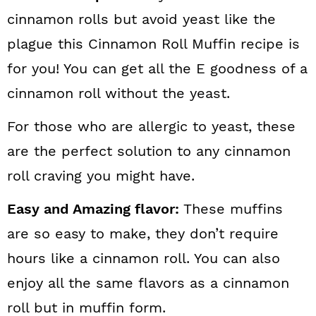
cinnamon rolls but avoid yeast like the
plague this Cinnamon Roll Muffin recipe is
for you! You can get all the E goodness of a
cinnamon roll without the yeast.
For those who are allergic to yeast, these
are the perfect solution to any cinnamon
roll craving you might have.
Easy and Amazing flavor:
These muffins
are so easy to make, they don’t require
hours like a cinnamon roll. You can also
enjoy all the same flavors as a cinnamon
roll but in muffin form.