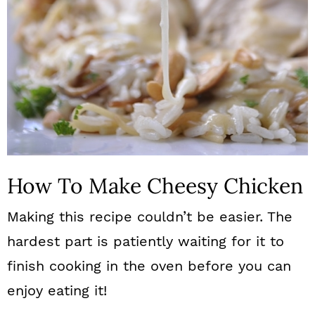
How To Make Cheesy Chicken
Making this recipe couldn’t be easier. The
hardest part is patiently waiting for it to
finish cooking in the oven before you can
enjoy eating it!