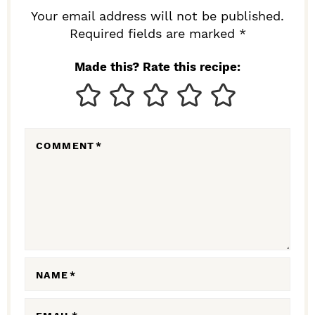
R
Your email address will not be published.
I
Required fields are marked *
N
Made this? Rate this recipe:
T
E
R
COMMENT
*
A
C
T
I
O
N
NAME
*
S