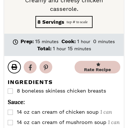
Creamy and cheesy chicken
casserole.
8
Servings
m
h
m
Prep:
15
Cook:
1
0
minutes
hour
minutes
i
o
i
h
m
Total:
1
15
hour
minutes
n
u
n
o
i
u
r
u
u
n
t
t
r
u
Rate Recipe
e
e
t
s
s
e
INGREDIENTS
s
8
boneless skinless chicken breasts
▢
Sauce:
1 can
14
oz
can cream of chicken soup
▢
1 can
14
oz
can cream of mushroom soup
▢