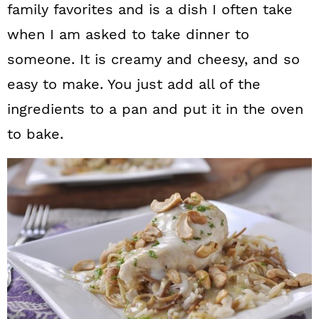
family favorites and is a dish I often take
when I am asked to take dinner to
someone. It is creamy and cheesy, and so
easy to make. You just add all of the
ingredients to a pan and put it in the oven
to bake.