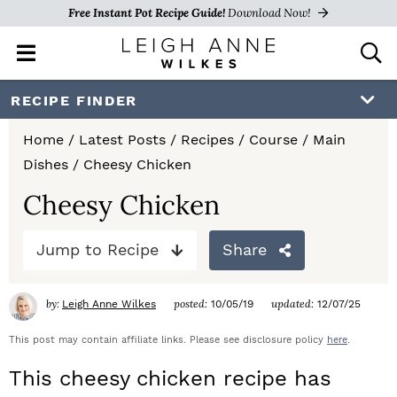
Free Instant Pot Recipe Guide!
Download Now!
M
D
a
i
i
s
S
S
S
RECIPE FINDER
n
p
k
k
k
M
l
Home
/
Latest Posts
/
Recipes
/
Course
/
Main
e
a
i
i
i
Dishes
/
Cheesy Chicken
n
y
p
p
p
u
S
Cheesy Chicken
e
t
t
t
a
Jump to Recipe
Share
o
o
o
r
c
p
m
p
h
by:
posted:
updated:
Leigh Anne Wilkes
10/05/19
12/07/25
r
a
r
B
a
This post may contain affiliate links. Please see disclosure policy
here
.
i
i
i
r
This cheesy chicken recipe has
m
n
m