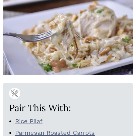
Pair This With:
Rice Pilaf
Parmesan Roasted Carrots