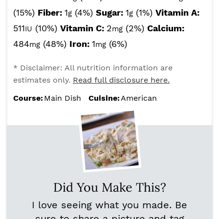
(15%)
Fiber:
1
(4%)
Sugar:
1
(1%)
Vitamin A:
g
g
511
(10%)
Vitamin C:
2
(2%)
Calcium:
IU
mg
484
(48%)
Iron:
1
(6%)
mg
mg
* Disclaimer: All nutrition information are
estimates only.
Read full disclosure here.
Course:
Main Dish
Cuisine:
American
Did You Make This?
I love seeing what you made. Be
sure to share a picture and tag