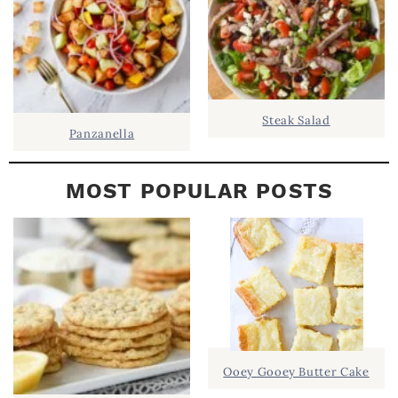
Steak Salad
Panzanella
MOST POPULAR POSTS
Ooey Gooey Butter Cake