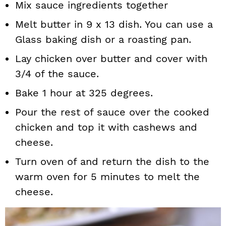
Mix sauce ingredients together
Melt butter in 9 x 13 dish. You can use a
Glass baking dish or a roasting pan.
Lay chicken over butter and cover with
3/4 of the sauce.
Bake 1 hour at 325 degrees.
Pour the rest of sauce over the cooked
chicken and top it with cashews and
cheese.
Turn oven of and return the dish to the
warm oven for 5 minutes to melt the
cheese.