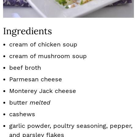
Ingredients
cream of chicken soup
cream of mushroom soup
beef broth
Parmesan cheese
Monterey Jack cheese
butter
melted
cashews
garlic powder, poultry seasoning, pepper,
and parsley flakes