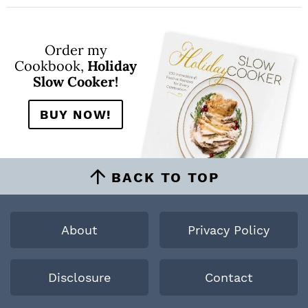
Order my
Cookbook,
Holiday
Slow Cooker!
BUY NOW!
BACK TO TOP
About
Privacy Policy
Disclosure
Contact