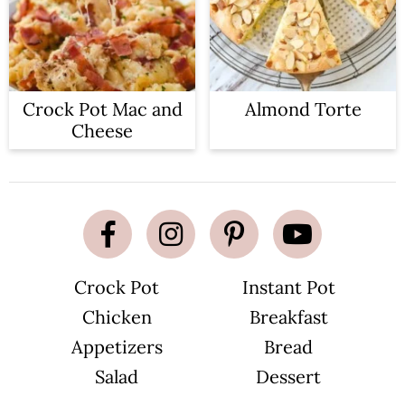
Crock Pot Mac and
Almond Torte
Cheese
Crock Pot
Instant Pot
Chicken
Breakfast
Appetizers
Bread
Salad
Dessert