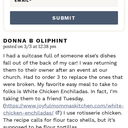
EMAIL
*
DONNA B OLIPHINT
posted on 3/3 at 12:38 pm
I had a suitcase full of someone else’s dishes
fall out of the back of my car! I was returning
them to their owner after an event at our
church. Had to order 3 to replace the ones that
were broken. My favorite easy meal to take to
folks is White Chicken Enchiladas. In fact, I’m
taking them to a friend Tuesday.
(
https://www.joyfulmommaskitchen.com/white-
chicken-enchiladas/
) I use rotisserie chicken.
The recipe calls for flour taco shells, but it’s
supposed to be flour tortillas.