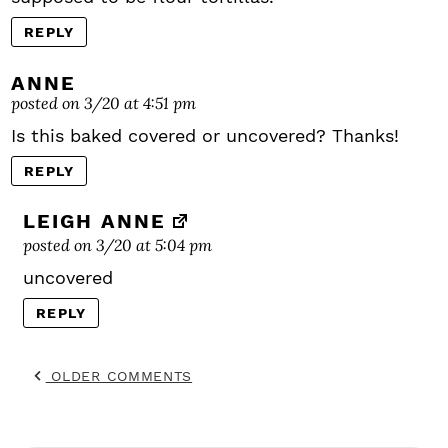
REPLY
ANNE
posted on 3/20 at 4:51 pm
Is this baked covered or uncovered? Thanks!
REPLY
LEIGH ANNE
posted on 3/20 at 5:04 pm
uncovered
REPLY
OLDER COMMENTS