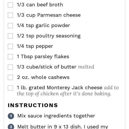
1/3
can beef broth
▢
1/3
cup
Parmesan cheese
▢
1/4
tsp
garlic powder
▢
1/2
tsp
poultry seasoning
▢
1/4
tsp
pepper
▢
1
Tbsp
parsley flakes
▢
melted
1/3
cube/stick of butter
▢
2
oz.
whole cashews
▢
add to
1
lb.
grated Monterey Jack cheese
▢
the top of chicken after it's done baking.
INSTRUCTIONS
Mix sauce ingredients together
Melt butter in 9 x 13 dish. I used my