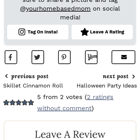
@yourhomebasedmom
on social
media!
Tag On Insta!
Leave A Rating
previous post
next post
Skillet Cinnamon Roll
Halloween Party Ideas
R
5 from 2 votes (
2 ratings
E
without comment
)
A
D
Leave A Review
E