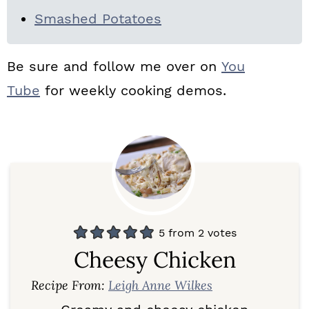
Smashed Potatoes
Be sure and follow me over on
You
Tube
for weekly cooking demos.
5
from
2
votes
Cheesy Chicken
Recipe From:
Leigh Anne Wilkes