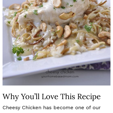
n
Why You’ll Love This Recipe
Cheesy Chicken has become one of our