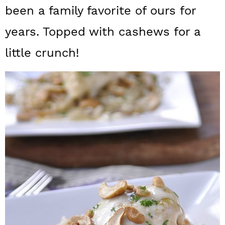
a
c
a
been a family favorite of ours for
r
o
r
years. Topped with cashews for a
y
n
y
little crunch!
n
t
s
a
e
i
v
n
d
i
t
e
g
b
a
a
t
r
i
o