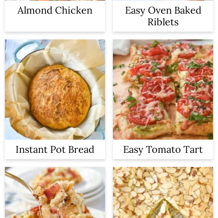
Almond Chicken
Easy Oven Baked
Riblets
Instant Pot Bread
Easy Tomato Tart