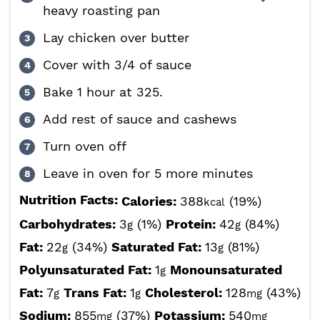
heavy roasting pan
Lay chicken over butter
Cover with 3/4 of sauce
Bake 1 hour at 325.
Add rest of sauce and cashews
Turn oven off
Leave in oven for 5 more minutes
Nutrition Facts:
Calories:
388
(19%)
kcal
Carbohydrates:
3
(1%)
Protein:
42
(84%)
g
g
Fat:
22
(34%)
Saturated Fat:
13
(81%)
g
g
Polyunsaturated Fat:
1
Monounsaturated
g
Fat:
7
Trans Fat:
1
Cholesterol:
128
(43%)
g
g
mg
Sodium:
855
(37%)
Potassium:
540
mg
mg