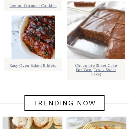
Lemon Oatmeal Cookies
Easy Oven Baked Riblets
Chocolate Sheet Cake
For Two {Texas Sheet
Cake}
TRENDING NOW