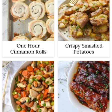
One Hour
Crispy Smashed
Cinnamon Rolls
Potatoes