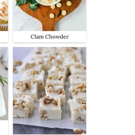
Clam Chowder