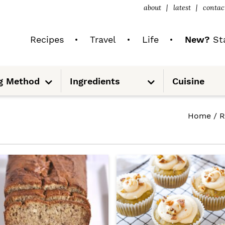
about
latest
contac
Recipes
Travel
Life
New?
Sta
S
S
g Method
Ingredients
Cuisine
u
u
b
b
m
m
e
e
n
n
Home
/
R
u
u