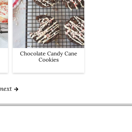
Chocolate Candy Cane
Cookies
next