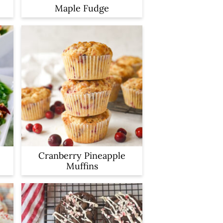
Maple Fudge
Cranberry Pineapple
Muffins