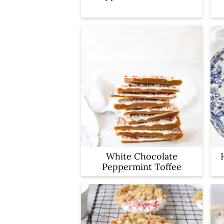
White Chocolate
Peppermint Toffee