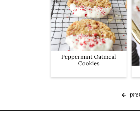
Peppermint Oatmeal
Cookies
pre