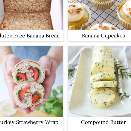
luten Free Banana Bread
Banana Cupcakes
urkey Strawberry Wrap
Compound Butter