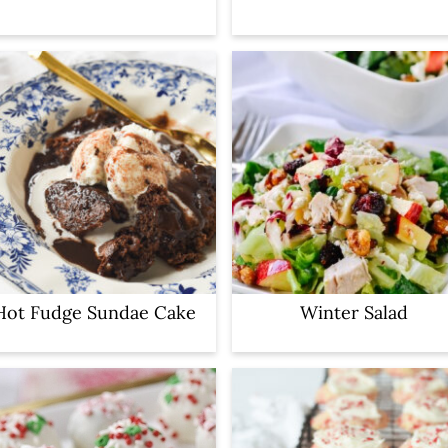
Hot Fudge Sundae Cake
Winter Salad