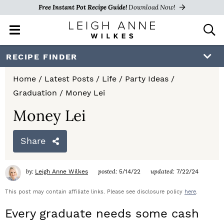
Free Instant Pot Recipe Guide!
Download Now!
M
D
a
i
i
s
S
S
S
RECIPE FINDER
n
p
k
k
k
M
l
Home
/
Latest Posts
/
Life
/
Party Ideas
/
e
a
i
i
i
Graduation
/
Money Lei
n
y
p
p
p
u
S
Money Lei
e
t
t
t
a
Share
o
o
o
r
c
p
m
p
h
by:
posted:
updated:
Leigh Anne Wilkes
5/14/22
7/22/24
r
a
r
B
a
This post may contain affiliate links. Please see disclosure policy
here
.
i
i
i
r
Every graduate needs some cash
m
n
m