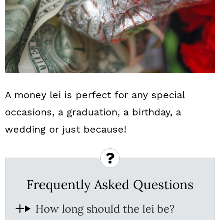
A money lei is perfect for any special
occasions, a graduation, a birthday, a
wedding or just because!
Frequently Asked Questions
How long should the lei be?