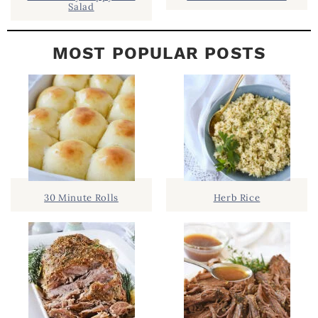
Salad
MOST POPULAR POSTS
30 Minute Rolls
Herb Rice