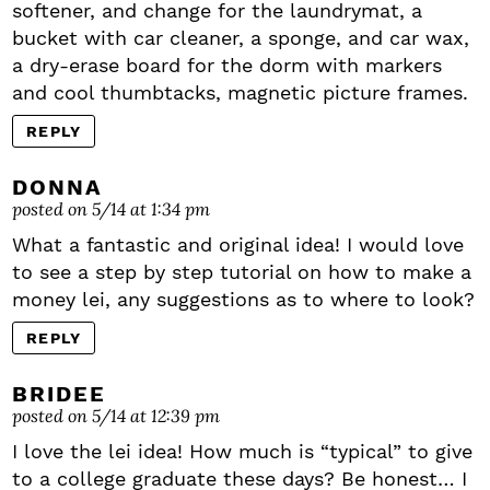
softener, and change for the laundrymat, a
bucket with car cleaner, a sponge, and car wax,
a dry-erase board for the dorm with markers
and cool thumbtacks, magnetic picture frames.
REPLY
DONNA
posted on 5/14 at 1:34 pm
What a fantastic and original idea! I would love
to see a step by step tutorial on how to make a
money lei, any suggestions as to where to look?
REPLY
BRIDEE
posted on 5/14 at 12:39 pm
I love the lei idea! How much is “typical” to give
to a college graduate these days? Be honest… I