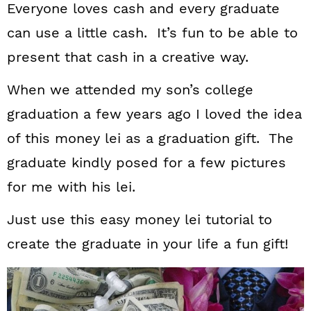
Everyone loves cash and every graduate
can use a little cash. It’s fun to be able to
present that cash in a creative way.
When we attended my son’s college
graduation a few years ago I loved the idea
of this money lei as a graduation gift. The
graduate kindly posed for a few pictures
for me with his lei.
Just use this easy money lei tutorial to
create the graduate in your life a fun gift!