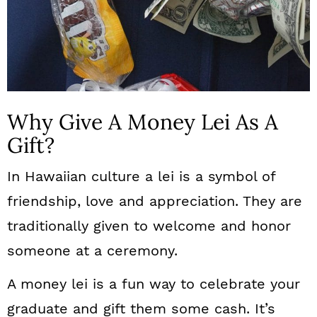
Why Give A Money Lei As A
Gift?
In Hawaiian culture a lei is a symbol of
friendship, love and appreciation. They are
traditionally given to welcome and honor
someone at a ceremony.
A money lei is a fun way to celebrate your
graduate and gift them some cash. It’s