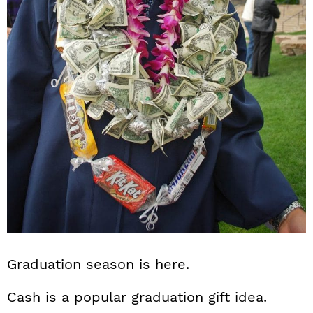
n
Graduation season is here.
Cash is a popular graduation gift idea.