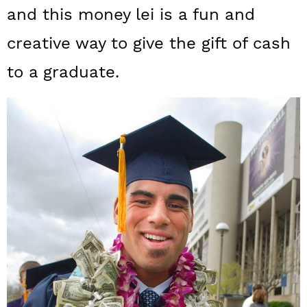
a
c
a
and this money lei is a fun and
r
o
r
creative way to give the gift of cash
y
n
y
to a graduate.
n
t
s
a
e
i
v
n
d
i
t
e
g
b
a
a
t
r
i
o