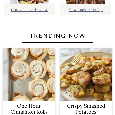
Crock Pot Pork Roast
Slow Cooker Tri Tip
TRENDING NOW
One Hour
Crispy Smashed
Cinnamon Rolls
Potatoes