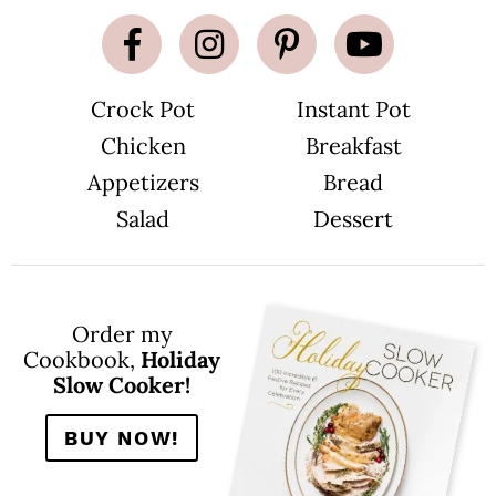
Crock Pot
Instant Pot
Chicken
Breakfast
Appetizers
Bread
Salad
Dessert
Order my
Cookbook,
Holiday
Slow Cooker!
BUY NOW!