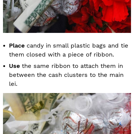
Place
candy in small plastic bags and tie
them closed with a piece of ribbon.
Use
the same ribbon to attach them in
between the cash clusters to the main
lei.