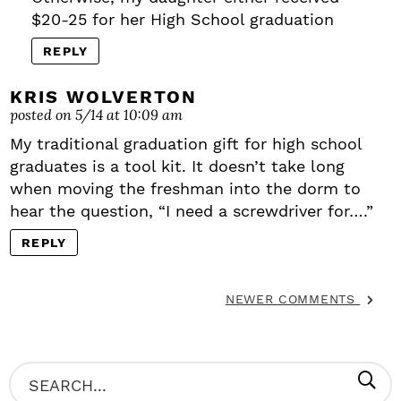
$20-25 for her High School graduation
REPLY
KRIS WOLVERTON
posted on 5/14 at 10:09 am
My traditional graduation gift for high school
graduates is a tool kit. It doesn’t take long
when moving the freshman into the dorm to
hear the question, “I need a screwdriver for….”
REPLY
NEWER COMMENTS
P
S