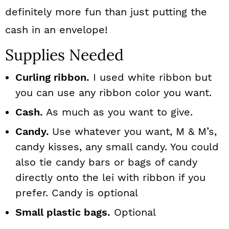
definitely more fun than just putting the
cash in an envelope!
Supplies Needed
Curling ribbon.
I used white ribbon but
you can use any ribbon color you want.
Cash.
As much as you want to give.
Candy.
Use whatever you want, M & M’s,
candy kisses, any small candy. You could
also tie candy bars or bags of candy
directly onto the lei with ribbon if you
prefer. Candy is optional
Small plastic bags.
Optional