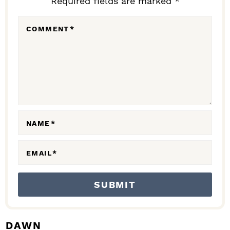
Required fields are marked *
E
R
COMMENT
*
I
N
T
E
R
A
NAME
*
C
EMAIL
*
T
I
O
N
S
DAWN