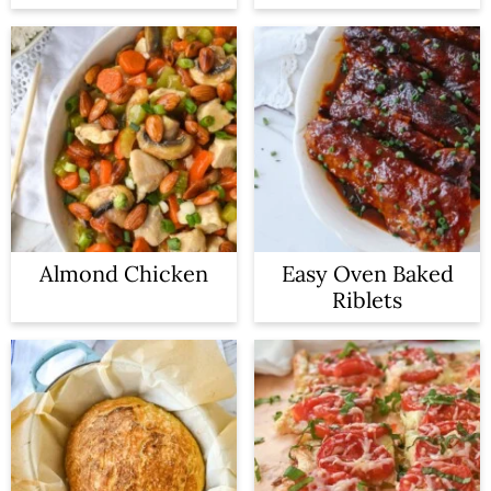
Almond Chicken
Easy Oven Baked
Riblets