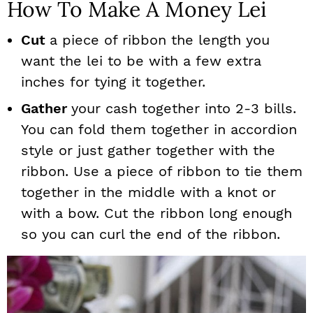
How To Make A Money Lei
Cut
a piece of ribbon the length you
want the lei to be with a few extra
inches for tying it together.
Gather
your cash together into 2-3 bills.
You can fold them together in accordion
style or just gather together with the
ribbon. Use a piece of ribbon to tie them
together in the middle with a knot or
with a bow. Cut the ribbon long enough
so you can curl the end of the ribbon.