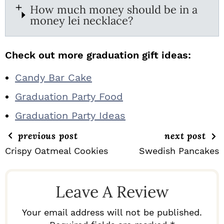
How much money should be in a
money lei necklace?
Check out more graduation gift ideas:
Candy Bar Cake
Graduation Party Food
Graduation Party Ideas
previous post
next post
Crispy Oatmeal Cookies
Swedish Pancakes
R
E
Leave A Review
A
D
Your email address will not be published.