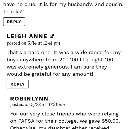
have no clue. It is for my husband’s 2nd cousin.
Thanks!!
REPLY
LEIGH ANNE
posted on 5/14 at 12:41 pm
That’s a hard one. It was a wide range for my
boys anywhere from 20 -100 I thought 100
was extremely generous. I am sure they
would be grateful for any amount!
REPLY
ROBINLYNN
posted on 5/22 at 10:31 pm
For our very close friends who were relying
on FAFSA for their college, we gave $50.00.
Otherwise, my daughter either received