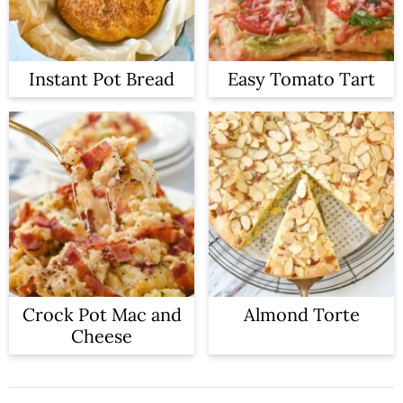
Instant Pot Bread
Easy Tomato Tart
Crock Pot Mac and
Almond Torte
Cheese