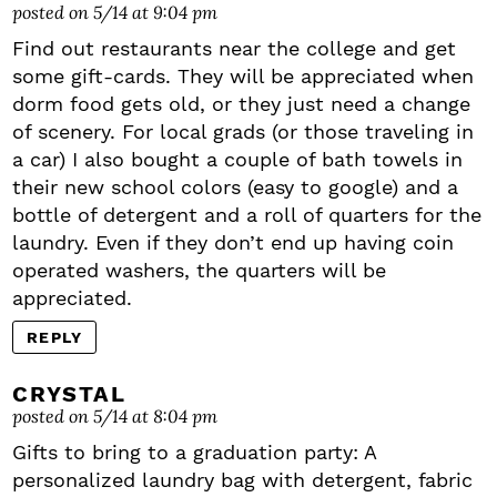
posted on 5/14 at 9:04 pm
Find out restaurants near the college and get
some gift-cards. They will be appreciated when
dorm food gets old, or they just need a change
of scenery. For local grads (or those traveling in
a car) I also bought a couple of bath towels in
their new school colors (easy to google) and a
bottle of detergent and a roll of quarters for the
laundry. Even if they don’t end up having coin
operated washers, the quarters will be
appreciated.
REPLY
CRYSTAL
posted on 5/14 at 8:04 pm
Gifts to bring to a graduation party: A
personalized laundry bag with detergent, fabric