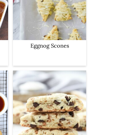
Eggnog Scones