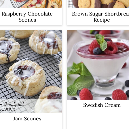
Raspberry Chocolate
Brown Sugar Shortbre
Scones
Recipe
Swedish Cream
Jam Scones