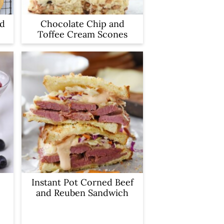
ad
Chocolate Chip and
Toffee Cream Scones
Instant Pot Corned Beef
and Reuben Sandwich