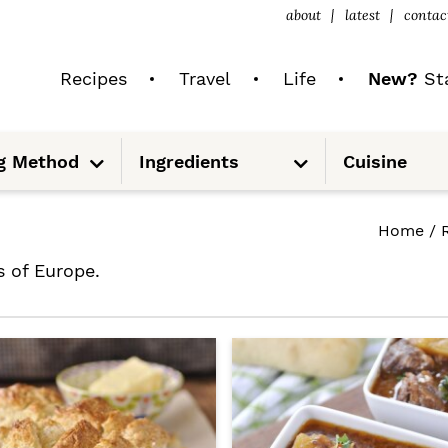
about
latest
contac
Recipes
Travel
Life
New?
Sta
S
S
g Method
Ingredients
Cuisine
u
u
b
b
m
m
e
e
n
n
Home
/
u
u
s of Europe.