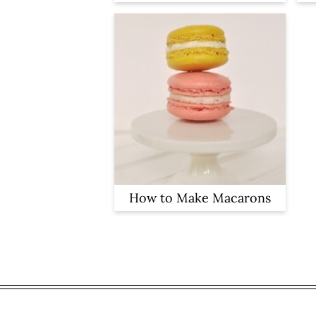
How to Make Macarons