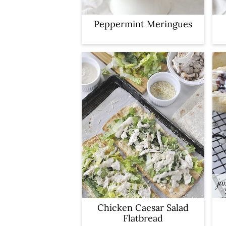
Peppermint Meringues
Chicken Caesar Salad
Flatbread