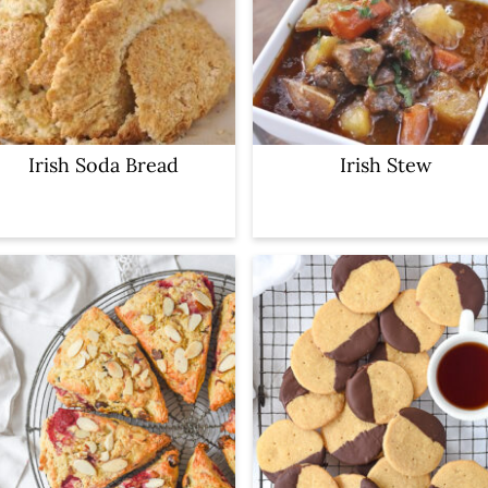
Irish Soda Bread
Irish Stew