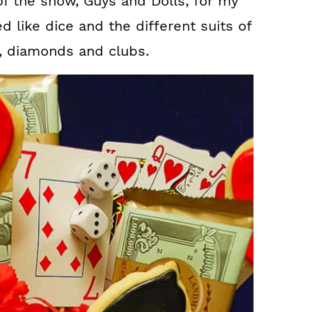
of the show, Guys and Dolls, for my
 like dice and the different suits of
s, diamonds and clubs.