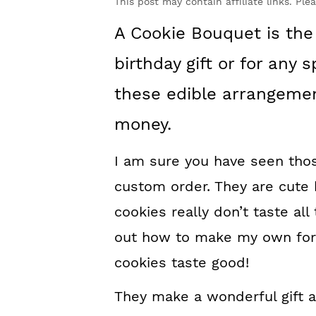
y
n
y
This post may contain affiliate links. Ple
n
t
s
A Cookie Bouquet is the 
a
e
i
birthday gift or for any
v
n
d
these edible arrangemen
i
t
e
money.
g
b
a
a
I am sure you have seen tho
t
r
custom order. They are cute 
i
cookies really don’t taste all
o
out how to make my own for 
n
cookies taste good!
They make a wonderful gift 