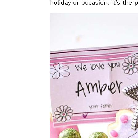
holiday or occasion. It’s the 