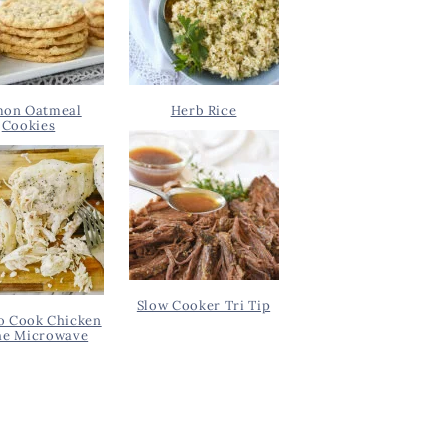
on Oatmeal
Herb Rice
Cookies
Slow Cooker Tri Tip
o Cook Chicken
he Microwave