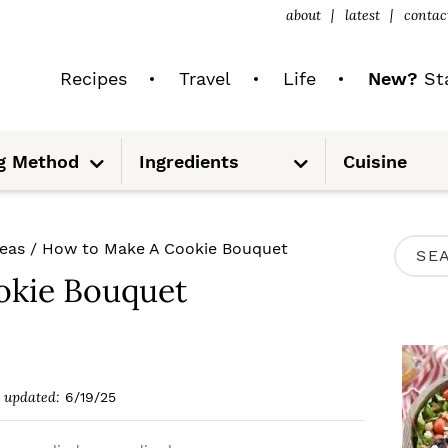
about
latest
contac
Recipes
Travel
Life
New?
Sta
S
S
g Method
Ingredients
Cuisine
u
u
b
b
m
m
e
e
n
n
u
u
P
deas
/
How to Make A Cookie Bouquet
S
R
okie Bouquet
e
I
a
M
r
A
c
updated:
6/19/25
R
h