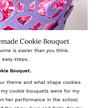
made Cookie Bouquet
ome is easier than you think.
e easy steps.
okie Bouquet.
your theme and what shape cookies
e my cookie bouquets were for my
on her performance in the school