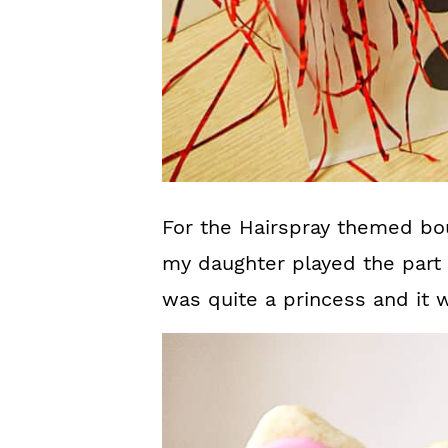
For the Hairspray themed bo
my daughter played the part
was quite a princess and it 