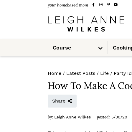
S
S
S
your homebased mom
k
k
k
i
i
i
p
p
p
S
t
t
t
Course
Cookin
u
b
m
o
o
o
e
n
u
p
m
p
Home
/
Latest Posts
/
Life
/
Party I
r
a
r
How To Make A Co
i
i
i
m
n
m
Share
a
c
a
by:
posted:
Leigh Anne Wilkes
5/30/20
r
o
r