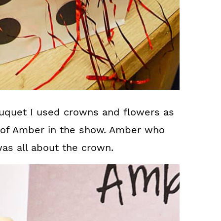
uquet I used crowns and flowers as
 of Amber in the show. Amber who
was all about the crown.