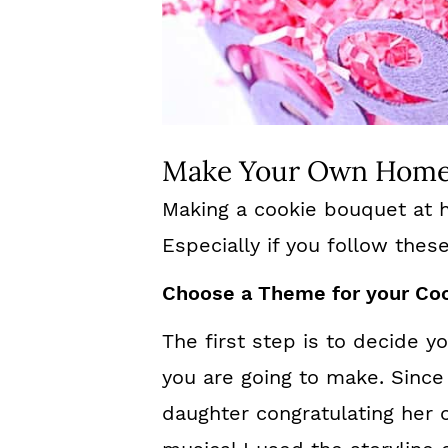
Make Your Own Home
Making a cookie bouquet at h
Especially if you follow thes
Choose a Theme for your Co
The first step is to decide 
you are going to make. Sinc
daughter congratulating her 