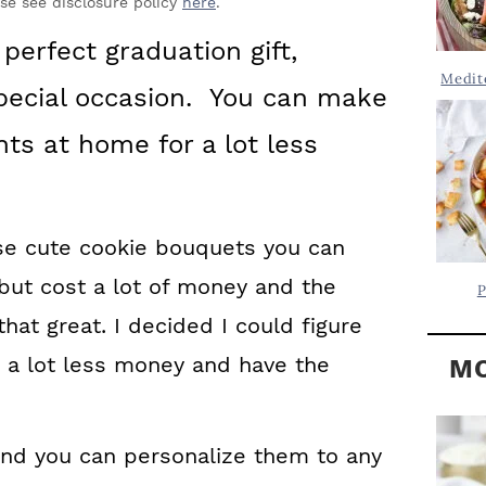
Y
ase see disclosure policy
here
.
.
S
perfect graduation gift,
.
I
Medit
 special occasion. You can make
D
.
E
ts at home for a lot less
B
A
R
se cute cookie bouquets you can
but cost a lot of money and the
P
 that great. I decided I could figure
a lot less money and have the
MO
and you can personalize them to any