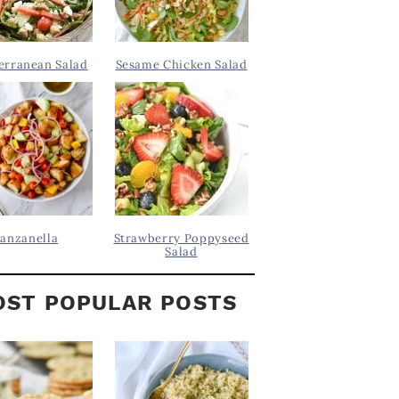
erranean Salad
Sesame Chicken Salad
anzanella
Strawberry Poppyseed
Salad
ST POPULAR POSTS