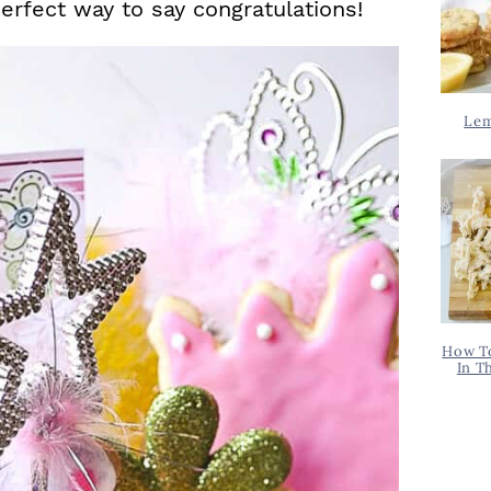
perfect way to say congratulations!
Lem
How T
In T