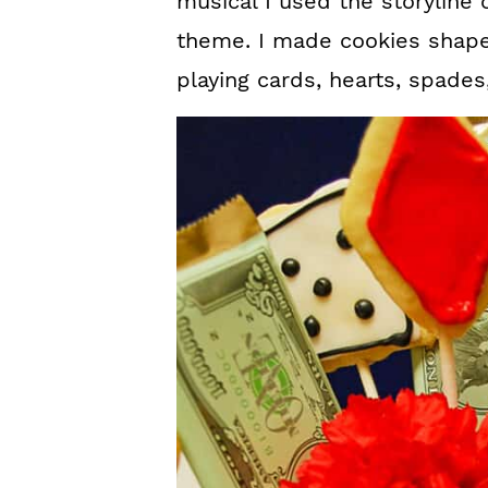
musical I used the storyline 
theme. I made cookies shaped
playing cards, hearts, spade