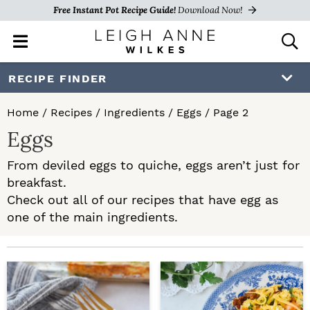
Free Instant Pot Recipe Guide!
Download Now!
M
D
a
i
i
s
S
S
RECIPE FINDER
n
p
k
k
M
l
Home
/
Recipes
/
Ingredients
/
Eggs
/
Page 2
e
a
i
i
Eggs
n
y
p
p
u
S
From deviled eggs to quiche, eggs aren’t just for
e
t
t
breakfast.
a
o
o
Check out all of our recipes that have egg as
r
c
one of the main ingredients.
p
m
h
r
a
B
a
i
i
r
m
n