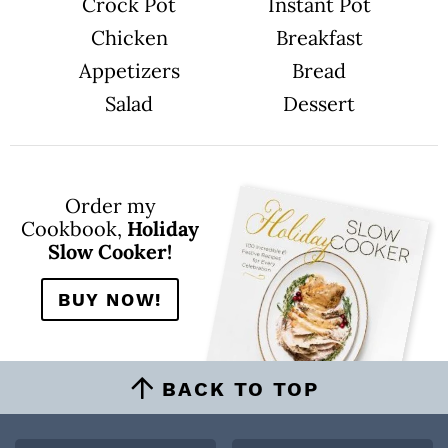
n
Crock Pot
Instant Pot
Chicken
Breakfast
Appetizers
Bread
Salad
Dessert
Order my
Cookbook,
Holiday
Slow Cooker!
BUY NOW!
BACK TO TOP