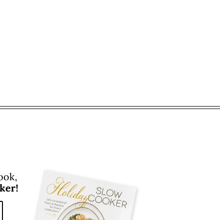
ook,
ker!