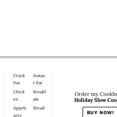
Crock
Instan
Pot
T Pot
Chick
Breakf
Order my Cookb
En
Ast
Holiday Slow Coo
Appeti
Bread
BUY NOW!
Zers