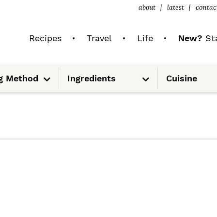
about
latest
contac
Recipes
Travel
Life
New?
Sta
S
S
g Method
Ingredients
Cuisine
u
u
b
b
m
m
e
e
n
n
u
u