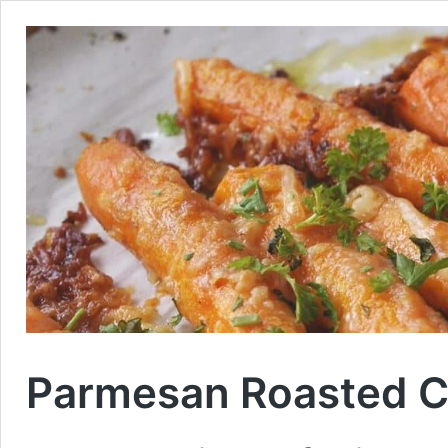
Parmesan Roasted C