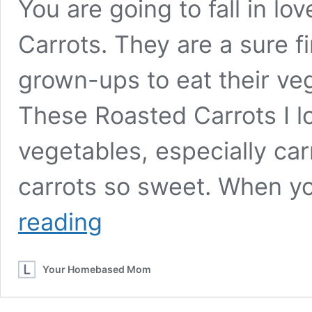
You are going to fall in l
Carrots. They are a sure f
grown-ups to eat their ve
These Roasted Carrots I lo
vegetables, especially ca
carrots so sweet. When 
Parmesan
reading
Roasted
Carrots
Your Homebased Mom