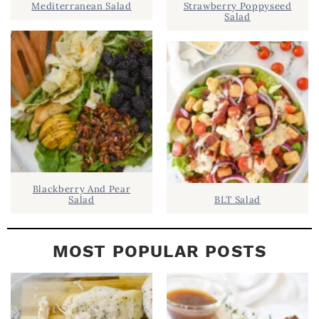
Mediterranean Salad
Strawberry Poppyseed
E
Salad
B
A
R
Blackberry And Pear
Salad
BLT Salad
MOST POPULAR POSTS