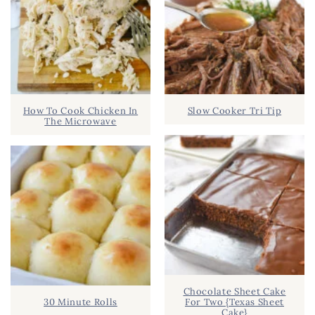
How To Cook Chicken In
Slow Cooker Tri Tip
The Microwave
Chocolate Sheet Cake
30 Minute Rolls
For Two {Texas Sheet
Cake}