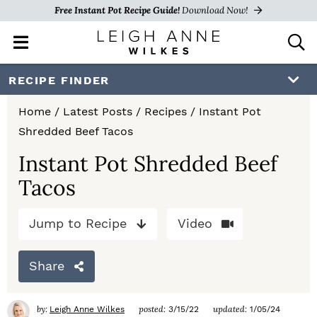
Free Instant Pot Recipe Guide!
Download Now!
M
D
a
i
i
s
S
S
S
RECIPE FINDER
n
p
k
k
k
M
l
Home
/
Latest Posts
/
Recipes
/
Instant Pot
e
a
i
i
i
Shredded Beef Tacos
n
y
p
p
p
u
S
Instant Pot Shredded Beef
e
t
t
t
Tacos
a
o
o
o
r
c
Jump to Recipe
Video
p
m
p
h
r
a
r
B
Share
a
i
i
i
r
m
n
m
by:
posted:
updated:
Leigh Anne Wilkes
3/15/22
1/05/24