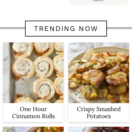
TRENDING NOW
One Hour
Crispy Smashed
Cinnamon Rolls
Potatoes