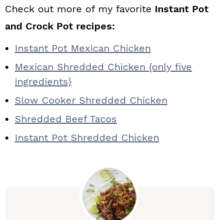
Check out more of my favorite
Instant Pot
and Crock Pot recipes:
Instant Pot Mexican Chicken
Mexican Shredded Chicken {only five
ingredients}
Slow Cooker Shredded Chicken
Shredded Beef Tacos
Instant Pot Shredded Chicken