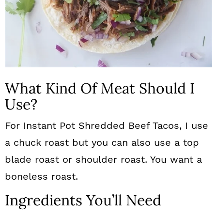
What Kind Of Meat Should I
Use?
For Instant Pot Shredded Beef Tacos, I use
a chuck roast but you can also use a top
blade roast or shoulder roast. You want a
boneless roast.
Ingredients You’ll Need