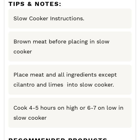
TIPS & NOTES:
Slow Cooker Instructions.
Brown meat before placing in slow
cooker
Place meat and all ingredients except
cilantro and limes into slow cooker.
Cook 4-5 hours on high or 6-7 on low in
slow cooker