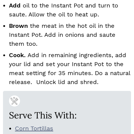
Add
oil to the Instant Pot and turn to
saute. Allow the oil to heat up.
Brown
the meat in the hot oil in the
Instant Pot. Add in onions and saute
them too.
Cook.
Add in remaining ingredients, add
your lid and set your Instant Pot to the
meat setting for 35 minutes. Do a natural
release. Unlock lid and shred.
Serve This With:
Corn Tortillas