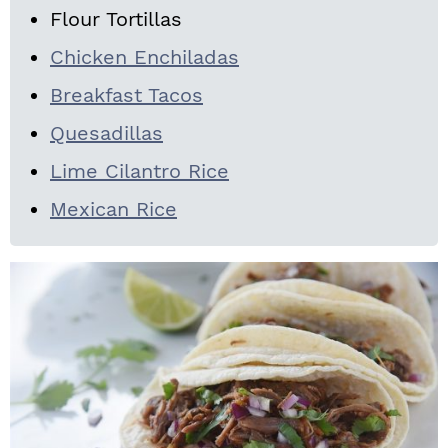
Flour Tortillas
Chicken Enchiladas
Breakfast Tacos
Quesadillas
Lime Cilantro Rice
Mexican Rice