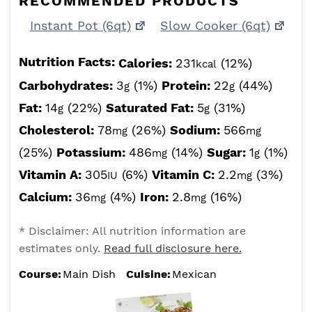
RECOMMENDED PRODUCTS
Instant Pot (6qt)
Slow Cooker (6qt)
Nutrition Facts:
Calories:
231
(12%)
kcal
Carbohydrates:
3
(1%)
Protein:
22
(44%)
g
g
Fat:
14
(22%)
Saturated Fat:
5
(31%)
g
g
Cholesterol:
78
(26%)
Sodium:
566
mg
mg
(25%)
Potassium:
486
(14%)
Sugar:
1
(1%)
mg
g
Vitamin A:
305
(6%)
Vitamin C:
2.2
(3%)
IU
mg
Calcium:
36
(4%)
Iron:
2.8
(16%)
mg
mg
* Disclaimer: All nutrition information are
estimates only.
Read full disclosure here.
Course:
Main Dish
Cuisine:
Mexican