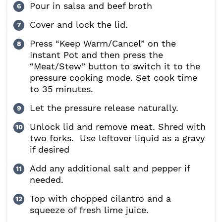
Pour in salsa and beef broth
Cover and lock the lid.
Press “Keep Warm/Cancel” on the
Instant Pot and then press the
“Meat/Stew” button to switch it to the
pressure cooking mode. Set cook time
to 35 minutes.
Let the pressure release naturally.
Unlock lid and remove meat. Shred with
two forks. Use leftover liquid as a gravy
if desired
Add any additional salt and pepper if
needed.
Top with chopped cilantro and a
squeeze of fresh lime juice.