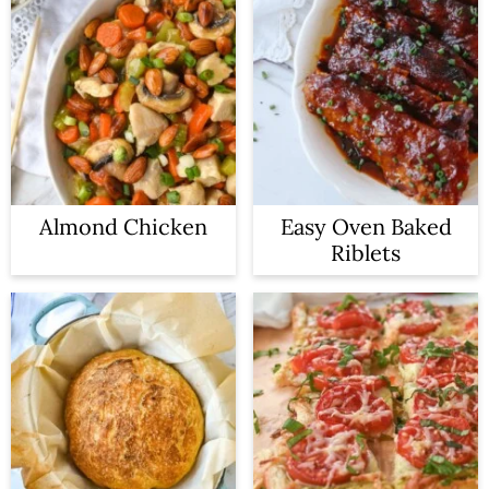
Almond Chicken
Easy Oven Baked
Riblets