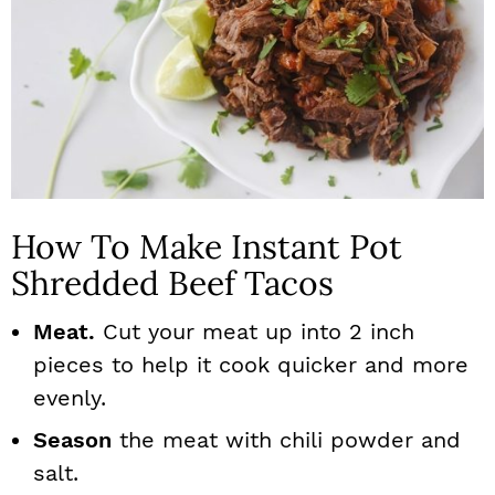
How To Make Instant Pot
Shredded Beef Tacos
Meat.
Cut your meat up into 2 inch
pieces to help it cook quicker and more
evenly.
Season
the meat with chili powder and
salt.