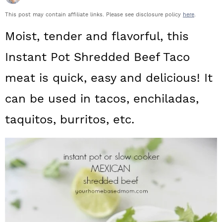
a
c
a
This post may contain affiliate links. Please see disclosure policy
here
.
r
o
r
Moist, tender and flavorful, this
y
n
y
Instant Pot Shredded Beef Taco
n
t
s
meat is quick, easy and delicious! It
a
e
i
can be used in tacos, enchiladas,
v
n
d
i
t
e
taquitos, burritos, etc.
g
b
a
a
t
r
i
o