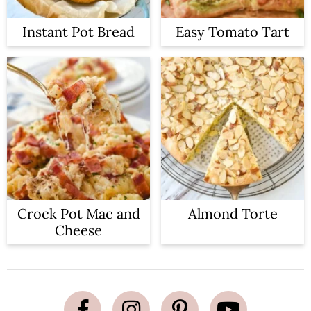
Instant Pot Bread
Easy Tomato Tart
Crock Pot Mac and
Almond Torte
Cheese