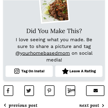
Did You Make This?
I love seeing what you made. Be
sure to share a picture and tag
@yourhomebasedmom
on social
media!
Tag On Insta!
Leave A Rating
previous post
next post