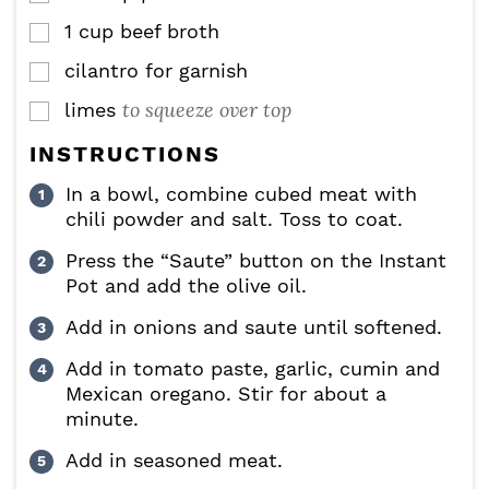
1
cup
beef broth
▢
cilantro for garnish
▢
to squeeze over top
limes
▢
INSTRUCTIONS
In a bowl, combine cubed meat with
chili powder and salt. Toss to coat.
Press the “Saute” button on the Instant
Pot and add the olive oil.
Add in onions and saute until softened.
Add in tomato paste, garlic, cumin and
Mexican oregano. Stir for about a
minute.
Add in seasoned meat.