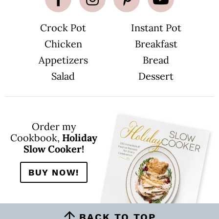
Crock Pot
Instant Pot
Chicken
Breakfast
Appetizers
Bread
Salad
Dessert
Order my
Cookbook,
Holiday
Slow Cooker!
BUY NOW!
BACK TO TOP