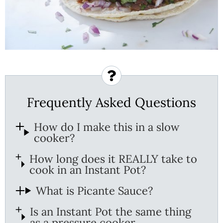
Frequently Asked Questions
How do I make this in a slow
cooker?
How long does it REALLY take to
cook in an Instant Pot?
What is Picante Sauce?
Is an Instant Pot the same thing
as a pressure cooker.