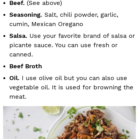
Beef.
(See above)
Seasoning.
Salt, chili powder, garlic,
cumin, Mexican Oregano
Salsa.
Use your favorite brand of salsa or
picante sauce. You can use fresh or
canned.
Beef Broth
Oil.
I use olive oil but you can also use
vegetable oil. It is used for browning the
meat.