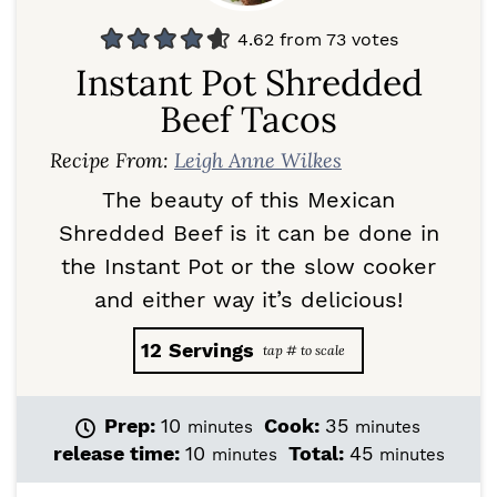
4.62
from
73
votes
Instant Pot Shredded
Beef Tacos
Recipe From:
Leigh Anne Wilkes
The beauty of this Mexican
Shredded Beef is it can be done in
the Instant Pot or the slow cooker
and either way it’s delicious!
12
Servings
m
m
Prep:
10
Cook:
35
minutes
minutes
i
i
m
m
release time:
10
Total:
45
minutes
minutes
n
n
i
i
u
u