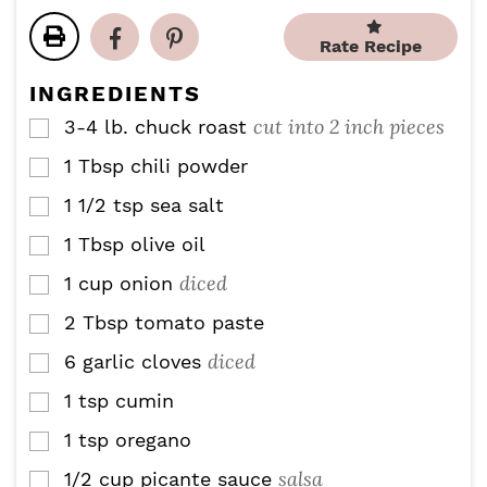
n
n
t
t
u
u
e
e
Rate Recipe
t
t
s
s
e
e
INGREDIENTS
s
s
cut into 2 inch pieces
3-4
lb.
chuck roast
▢
1
Tbsp
chili powder
▢
1 1/2
tsp
sea salt
▢
1
Tbsp
olive oil
▢
diced
1
cup
onion
▢
2
Tbsp
tomato paste
▢
diced
6
garlic cloves
▢
1
tsp
cumin
▢
1
tsp
oregano
▢
salsa
1/2
cup
picante sauce
▢