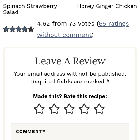
Spinach Strawberry
Honey Ginger Chicken
Salad
R
4.62 from 73 votes (
65 ratings
E
without comment
)
A
D
Leave A Review
E
R
Your email address will not be published.
I
Required fields are marked *
N
Made this? Rate this recipe:
T
E
R
COMMENT
*
A