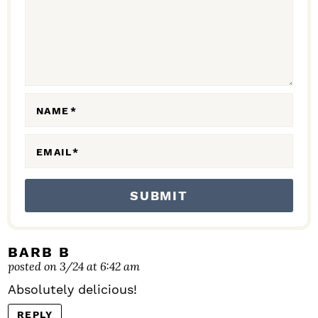
C
T
I
O
N
NAME
*
S
EMAIL
*
BARB B
posted on 3/24 at 6:42 am
Absolutely delicious!
REPLY