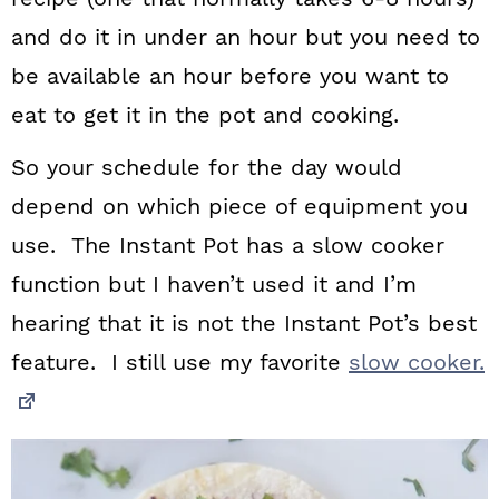
and do it in under an hour but you need to
be available an hour before you want to
eat to get it in the pot and cooking.
So your schedule for the day would
depend on which piece of equipment you
use. The Instant Pot has a slow cooker
function but I haven’t used it and I’m
hearing that it is not the Instant Pot’s best
feature. I still use my favorite
slow cooker.