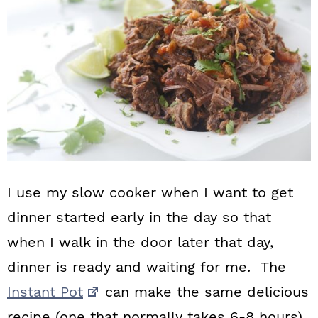
I use my slow cooker when I want to get
dinner started early in the day so that
when I walk in the door later that day,
dinner is ready and waiting for me. The
Instant Pot
can make the same delicious
recipe (one that normally takes 6-8 hours)