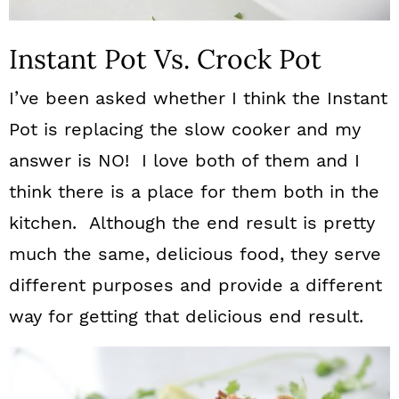
Instant Pot Vs. Crock Pot
I’ve been asked whether I think the Instant
Pot is replacing the slow cooker and my
answer is NO! I love both of them and I
think there is a place for them both in the
kitchen. Although the end result is pretty
much the same, delicious food, they serve
different purposes and provide a different
way for getting that delicious end result.