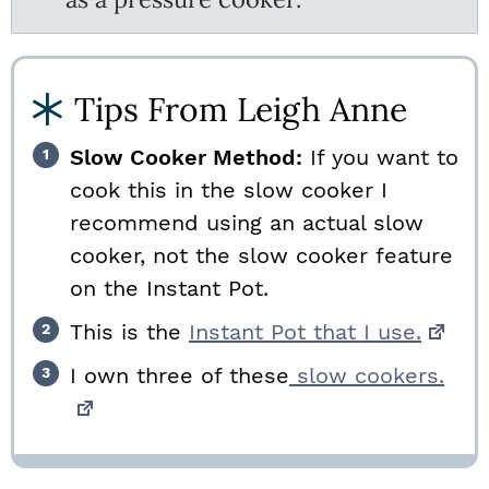
Tips From Leigh Anne
Slow Cooker Method:
If you want to
cook this in the slow cooker I
recommend using an actual slow
cooker, not the slow cooker feature
on the Instant Pot.
This is the
Instant Pot that I use.
I own three of these
slow cookers.