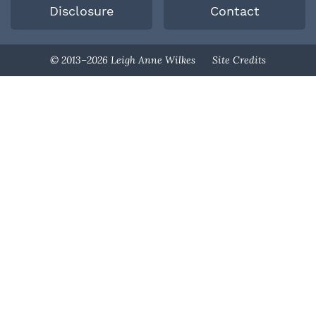
Disclosure
Contact
Designed By
© 2013–2026 Leigh Anne Wilkes
Site Credits
Melissa Rose
Design
Developed By
Once Coupled