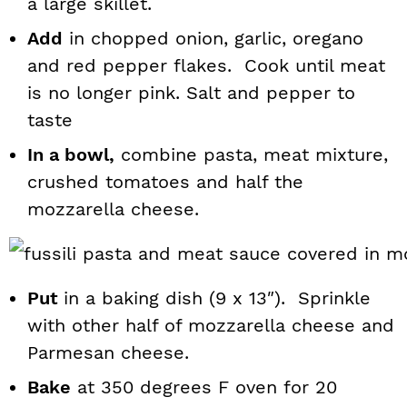
a large skillet.
Add
in chopped onion, garlic, oregano
and red pepper flakes. Cook until meat
is no longer pink. Salt and pepper to
taste
In a bowl,
combine pasta, meat mixture,
crushed tomatoes and half the
mozzarella cheese.
Put
in a baking dish (9 x 13″). Sprinkle
with other half of mozzarella cheese and
Parmesan cheese.
Bake
at 350 degrees F oven for 20