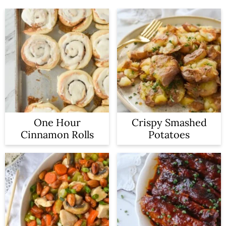
One Hour
Crispy Smashed
Cinnamon Rolls
Potatoes