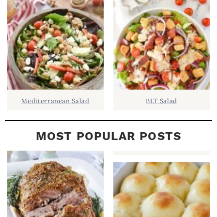
B
A
R
Mediterranean Salad
BLT Salad
MOST POPULAR POSTS