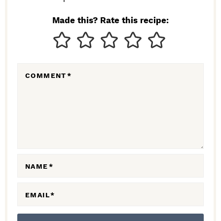
I
N
Made this? Rate this recipe:
T
E
R
COMMENT
*
A
C
T
I
O
N
NAME
*
S
EMAIL
*