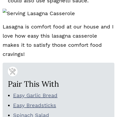
could also use spaghetti sauce.
Lasagna is comfort food at our house and I
love how easy this lasagna casserole
makes it to satisfy those comfort food
cravings!
Pair This With
Easy Garlic Bread
Easy Breadsticks
Spinach Salad