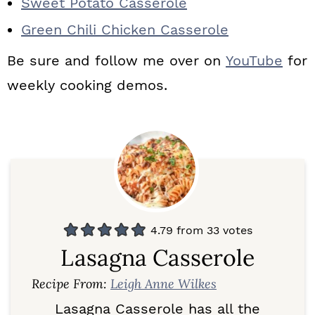
Sweet Potato Casserole
Green Chili Chicken Casserole
Be sure and follow me over on
YouTube
for
weekly cooking demos.
4.79
from
33
votes
Lasagna Casserole
Recipe From:
Leigh Anne Wilkes
Lasagna Casserole has all the