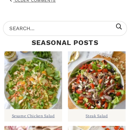
OLDER COMMENTS
P
S
R
e
SEASONAL POSTS
I
a
M
r
A
c
R
h
Y
.
S
.
I
D
.
Sesame Chicken Salad
Steak Salad
E