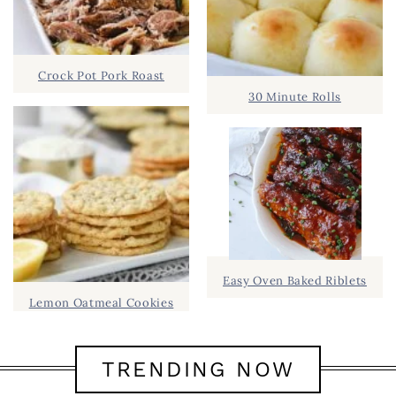
Crock Pot Pork Roast
30 Minute Rolls
Easy Oven Baked Riblets
Lemon Oatmeal Cookies
TRENDING NOW