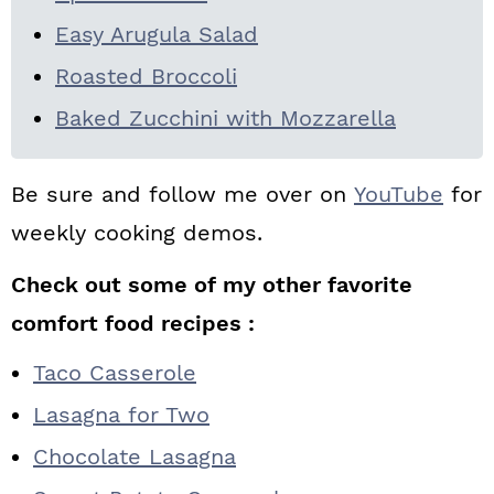
Easy Arugula Salad
Roasted Broccoli
Baked Zucchini with Mozzarella
Be sure and follow me over on
YouTube
for
weekly cooking demos.
Check out some of my other favorite
comfort food recipes :
Taco Casserole
Lasagna for Two
Chocolate Lasagna