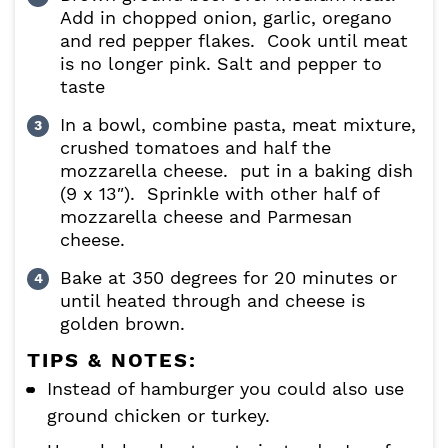
Add in chopped onion, garlic, oregano
and red pepper flakes. Cook until meat
is no longer pink. Salt and pepper to
taste
In a bowl, combine pasta, meat mixture,
crushed tomatoes and half the
mozzarella cheese. put in a baking dish
(9 x 13″). Sprinkle with other half of
mozzarella cheese and Parmesan
cheese.
Bake at 350 degrees for 20 minutes or
until heated through and cheese is
golden brown.
TIPS & NOTES:
Instead of hamburger you could also use
ground chicken or turkey.