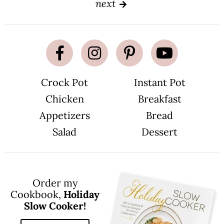
next
e
e
Crock Pot
Instant Pot
Chicken
Breakfast
Appetizers
Bread
Salad
Dessert
Order my
Cookbook,
Holiday
Slow Cooker!