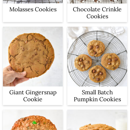
Molasses Cookies
Chocolate Crinkle
Cookies
Giant Gingersnap
Small Batch
Cookie
Pumpkin Cookies