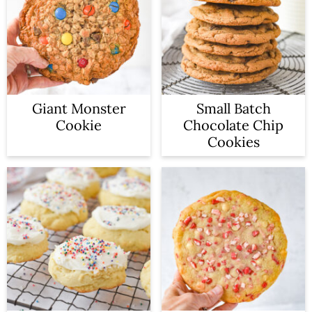
Giant Monster
Small Batch
Cookie
Chocolate Chip
Cookies