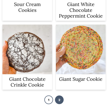
Sour Cream
Giant White
Cookies
Chocolate
Peppermint Cookie
Giant Chocolate
Giant Sugar Cookie
Crinkle Cookie
1
2
P
P
a
a
g
g