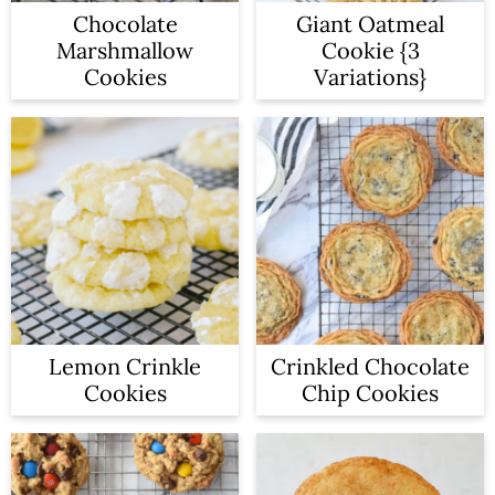
a
c
Chocolate
Giant Oatmeal
Marshmallow
Cookie {3
r
o
Cookies
Variations}
y
n
n
t
a
e
v
n
i
t
g
a
Lemon Crinkle
Crinkled Chocolate
t
Cookies
Chip Cookies
i
o