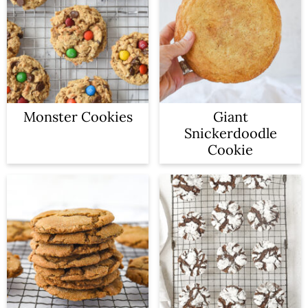
n
Monster Cookies
Giant
Snickerdoodle
Cookie